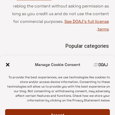
reblog the content without asking permission as
long as you credit us and do not use the content
for commercial purposes.
See DOAJ’s full license
.
terms
Popular categories
• Advice and best practice
Manage Cookie Consent
News update
•
Press release
•
To provide the best experiences, we use technologies like cookies to
Open Access
•
store and/or access device information. Consenting to these
technologies will allow us to provide you with the best experience on
DOAJ Ambassadors
•
our blog. Not consenting or withdrawing consent, may adversely
affect certain features and functions. Check how we store your
DOAJ Voices
•
information by clicking on the Privacy Statement below.
Accept