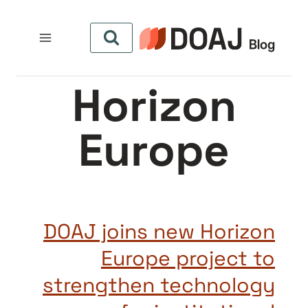
التجاو
إل
المحتو
Horizon
Europe
DOAJ joins new Horizon
Europe project to
strengthen technology