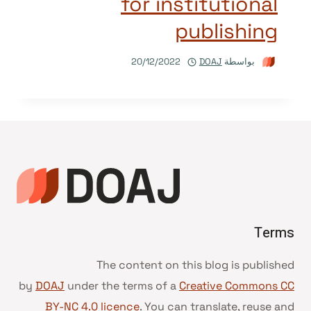
for institutional
publishing
20/12/2022
DOAJ
بواسطة
Terms
The content on this blog is published
by
DOAJ
under the terms of a
Creative Commons CC
BY-NC 4.0 licence
. You can translate, reuse and