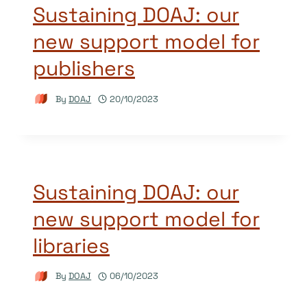
Sustaining DOAJ: our
new support model for
publishers
By
DOAJ
20/10/2023
Sustaining DOAJ: our
new support model for
libraries
By
DOAJ
06/10/2023