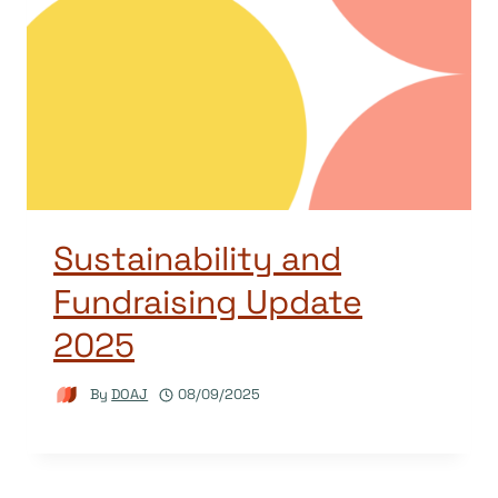
Sustainability and
Fundraising Update
2025
By
DOAJ
08/09/2025