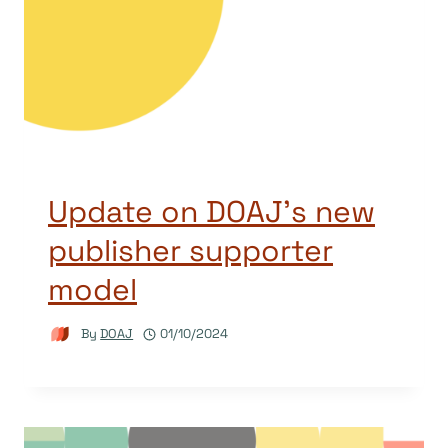
Update on DOAJ’s new
publisher supporter
model
By
DOAJ
01/10/2024