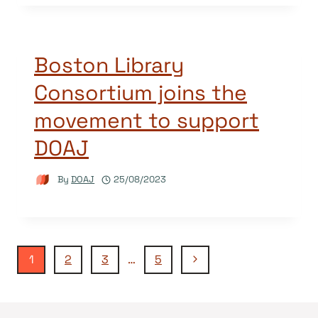
Boston Library
Consortium joins the
movement to support
DOAJ
By
DOAJ
25/08/2023
Page
Next
1
2
3
…
5
Page
navigation