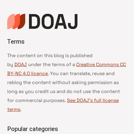
Terms
The content on this blog is published
by
DOAJ
under the terms of a
Creative Commons CC
BY-NC 4.0 licence
. You can translate, reuse and
reblog the content without asking permission as
long as you credit us and do not use the content
for commercial purposes.
See DOAJ’s full license
terms
.
Popular categories