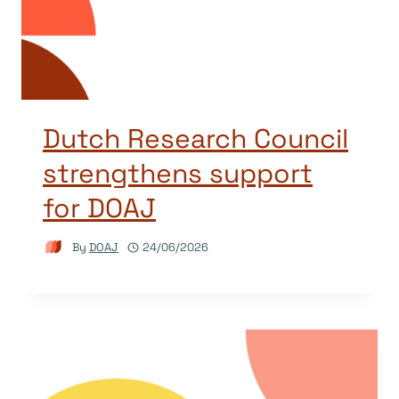
Dutch Research Council
strengthens support
for DOAJ
By
DOAJ
24/06/2026