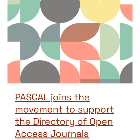
PASCAL joins the
movement to support
the Directory of Open
Access Journals