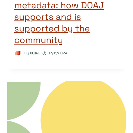
metadata: how DOAJ
supports and is
supported by the
community
By
DOAJ
07/11/2024