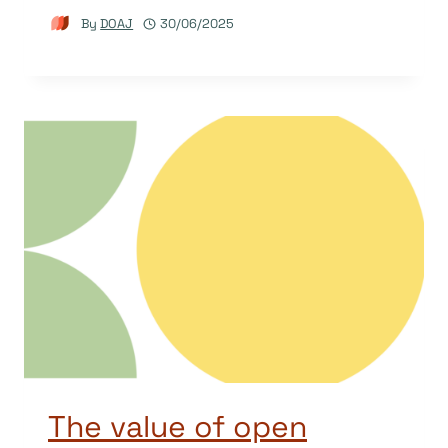
By
DOAJ
30/06/2025
The value of open