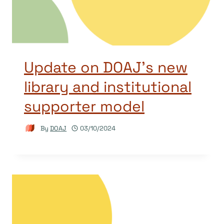
Update on DOAJ’s new
library and institutional
supporter model
By
DOAJ
03/10/2024