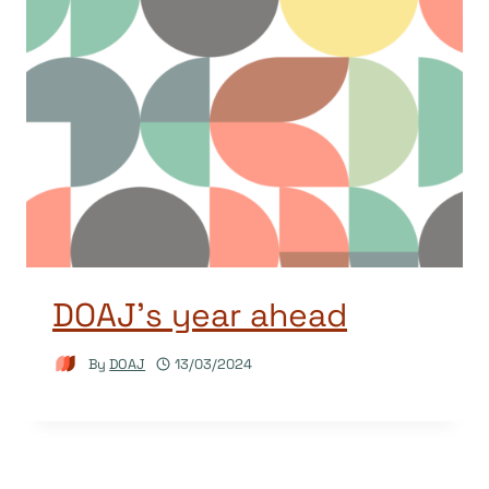
DOAJ’s year ahead
By
DOAJ
13/03/2024