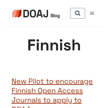
Skip
to
content
Finnish
New Pilot to encourage
Finnish Open Access
Journals to apply to