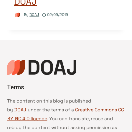
DOAJ
By
DOAJ
02/09/2019
Terms
The content on this blog is published
by
DOAJ
under the terms of a
Creative Commons CC
BY-NC 4.0 licence
. You can translate, reuse and
reblog the content without asking permission as