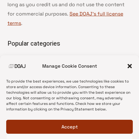
long as you credit us and do not use the content
for commercial purposes.
See DOAJ’s full license
terms
.
Popular categories
• Advice and best practice
Manage Cookie Consent
•
News update
•
Press release
To provide the best experiences, we use technologies like cookies to
•
Open Access
store and/or access device information. Consenting to these
technologies will allow us to provide you with the best experience on
•
DOAJ Ambassadors
our blog. Not consenting or withdrawing consent, may adversely
affect certain features and functions. Check how we store your
•
DOAJ Voices
information by clicking on the Privacy Statement below.
Accept