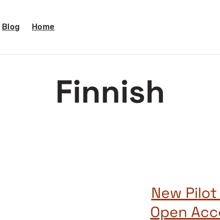
Blog
Home
Finnish
New Pilot
Open Acce