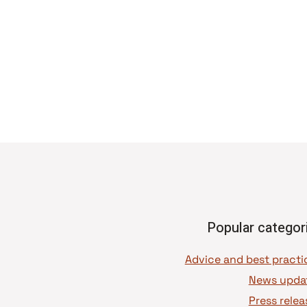
Popular categor
News upda
Press relea