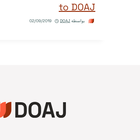
to DOAJ
02/09/2019
DOAJ
بواسطة