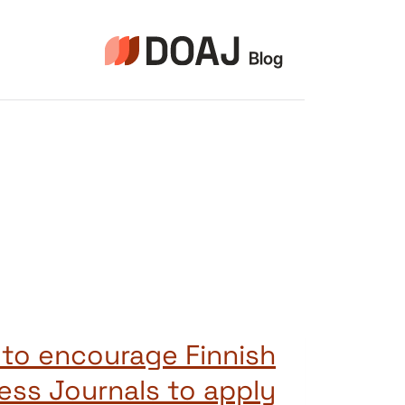
التجاو
إل
المحتو
 to encourage Finnish
ss Journals to apply