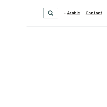
Arabic
Contact