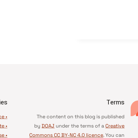
ies
Terms
• Advice and best practice
The content on this blog is published
te
•
by
DOAJ
under the terms of a
Creative
se
•
Commons CC BY-NC 4.0 licence
. You can