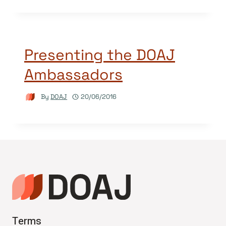
Presenting the DOAJ
Ambassadors
By
DOAJ
20/06/2016
Terms