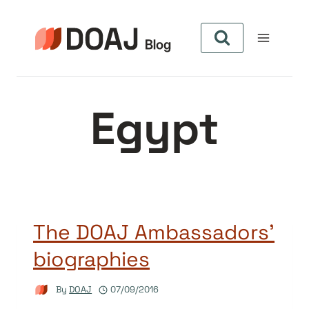
Skip
to
content
Egypt
The DOAJ Ambassadors’
biographies
By
DOAJ
07/09/2016