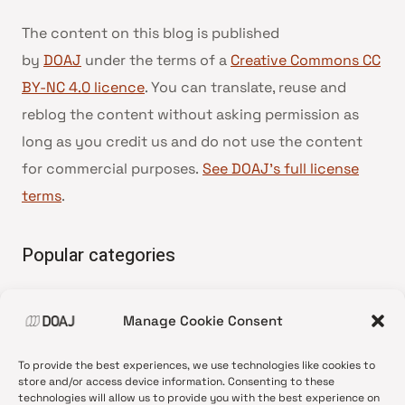
The content on this blog is published
by
DOAJ
under the terms of a
Creative Commons CC
BY-NC 4.0 licence
. You can translate, reuse and
reblog the content without asking permission as
long as you credit us and do not use the content
for commercial purposes.
See DOAJ’s full license
terms
.
Popular categories
• Advice and best practice
Manage Cookie Consent
•
News update
•
Press release
To provide the best experiences, we use technologies like cookies to
•
Open Access
store and/or access device information. Consenting to these
technologies will allow us to provide you with the best experience on