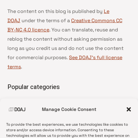
The content on this blog is published by
Le
DOAJ
under the terms of a
Creative Commons CC
BY-NC 4.0 licence
. You can translate, reuse and
reblog the content without asking permission as
long as you credit us and do not use the content
for commercial purposes.
See DOAJ’s full license
terms
.
Popular categories
• Advice and best practice
Manage Cookie Consent
•
News update
•
Press release
To provide the best experiences, we use technologies like cookies to
•
Open Access
store and/or access device information. Consenting to these
technologies will allow us to provide you with the best experience on