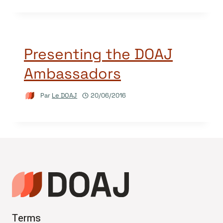
Presenting the DOAJ
Ambassadors
Par
Le DOAJ
20/06/2016
Terms