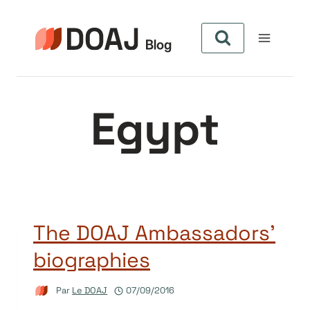
Aller
au
contenu
Egypt
The DOAJ Ambassadors’
biographies
Par
Le DOAJ
07/09/2016