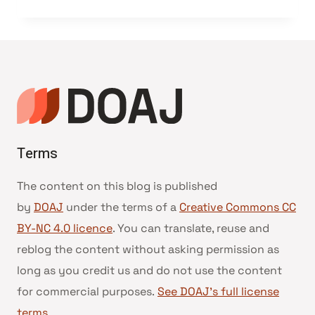
Terms
The content on this blog is published
by
DOAJ
under the terms of a
Creative Commons CC
BY-NC 4.0 licence
. You can translate, reuse and
reblog the content without asking permission as
long as you credit us and do not use the content
for commercial purposes.
See DOAJ’s full license
terms
.