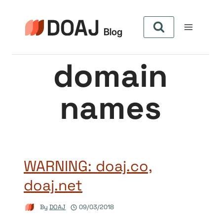
Skip
to
content
domain
names
WARNING: doaj.co,
doaj.net
By
DOAJ
09/03/2018