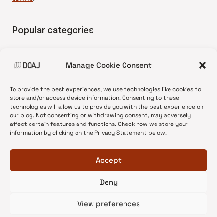
Popular categories
• Advice and best practice
Manage Cookie Consent
•
News update
•
Press release
To provide the best experiences, we use technologies like cookies to
•
Open Access
store and/or access device information. Consenting to these
technologies will allow us to provide you with the best experience on
•
DOAJ Ambassadors
our blog. Not consenting or withdrawing consent, may adversely
affect certain features and functions. Check how we store your
•
DOAJ Voices
information by clicking on the Privacy Statement below.
Accept
Deny
© 2026 DOAJ Blog
View preferences