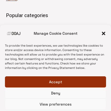
Popular categories
• Advice and best practice
Manage Cookie Consent
•
News update
•
Press release
To provide the best experiences, we use technologies like cookies to
•
Open Access
store and/or access device information. Consenting to these
technologies will allow us to provide you with the best experience on
•
DOAJ Ambassadors
our blog. Not consenting or withdrawing consent, may adversely
affect certain features and functions. Check how we store your
•
DOAJ Voices
information by clicking on the Privacy Statement below.
Accept
Deny
© 2026 DOAJ Blog
View preferences