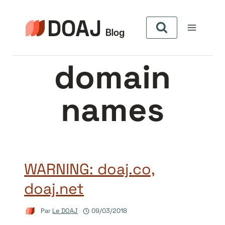
Aller
au
contenu
domain
names
WARNING: doaj.co,
doaj.net
Par
Le DOAJ
09/03/2018