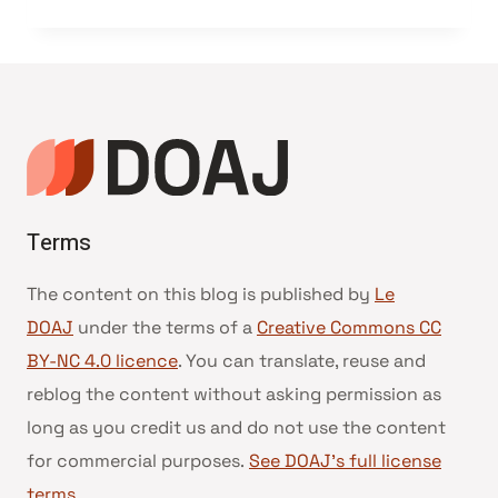
Terms
The content on this blog is published by
Le
DOAJ
under the terms of a
Creative Commons CC
BY-NC 4.0 licence
. You can translate, reuse and
reblog the content without asking permission as
long as you credit us and do not use the content
for commercial purposes.
See DOAJ’s full license
terms
.