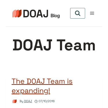
Skip
to
content
DOAJ Team
The DOAJ Team is
expanding!
By
DOAJ
07/10/2016