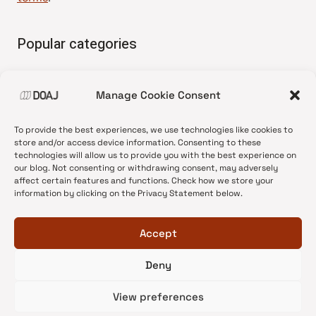
Popular categories
• Advice and best practice
Manage Cookie Consent
•
News update
•
Press release
To provide the best experiences, we use technologies like cookies to
•
Open Access
store and/or access device information. Consenting to these
technologies will allow us to provide you with the best experience on
•
DOAJ Ambassadors
our blog. Not consenting or withdrawing consent, may adversely
affect certain features and functions. Check how we store your
•
DOAJ Voices
information by clicking on the Privacy Statement below.
Accept
Deny
© 2026 DOAJ Blog
View preferences