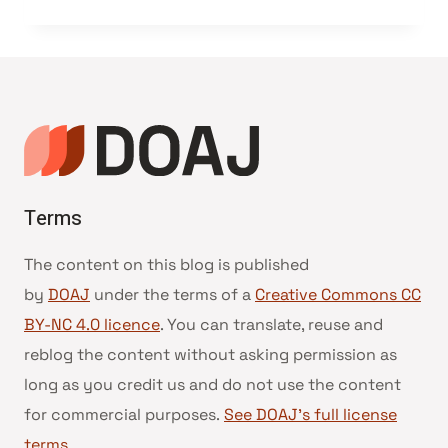
Terms
The content on this blog is published
by
DOAJ
under the terms of a
Creative Commons CC
BY-NC 4.0 licence
. You can translate, reuse and
reblog the content without asking permission as
long as you credit us and do not use the content
for commercial purposes.
See DOAJ’s full license
terms
.