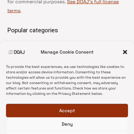
for commercial purposes.
See DOAJ’s full license
terms
.
Popular categories
• Advice and best practice
Manage Cookie Consent
•
News update
•
Press release
To provide the best experiences, we use technologies like cookies to
•
Open Access
store and/or access device information. Consenting to these
technologies will allow us to provide you with the best experience on
•
DOAJ Ambassadors
our blog. Not consenting or withdrawing consent, may adversely
affect certain features and functions. Check how we store your
•
DOAJ Voices
information by clicking on the Privacy Statement below.
Accept
Deny