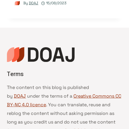
By
DOAJ
15/08/2023
Terms
The content on this blog is published
by
DOAJ
under the terms of a
Creative Commons CC
BY-NC 4.0 licence
. You can translate, reuse and
reblog the content without asking permission as
long as you credit us and do not use the content