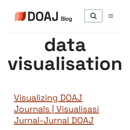
Skip
to
content
data
visualisation
Visualizing DOAJ
Journals | Visualisasi
Jurnal-Jurnal DOAJ