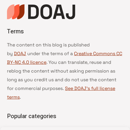
Terms
The content on this blog is published
by
DOAJ
under the terms of a
Creative Commons CC
BY-NC 4.0 licence
. You can translate, reuse and
reblog the content without asking permission as
long as you credit us and do not use the content
for commercial purposes.
See DOAJ’s full license
terms
.
Popular categories
• Advice and best practice