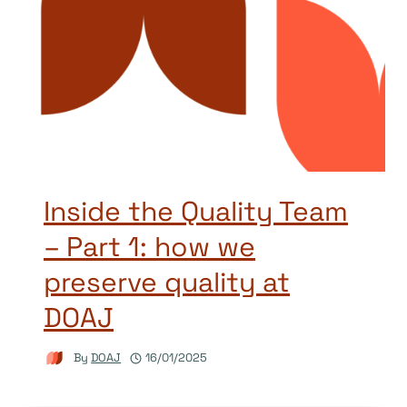
Inside the Quality Team
– Part 1: how we
preserve quality at
DOAJ
By
DOAJ
16/01/2025