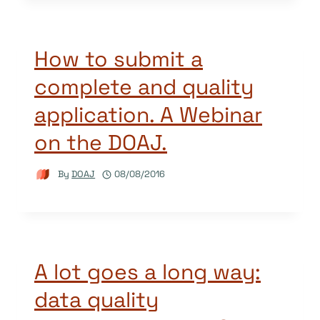
How to submit a
complete and quality
application. A Webinar
on the DOAJ.
By
DOAJ
08/08/2016
A lot goes a long way:
data quality