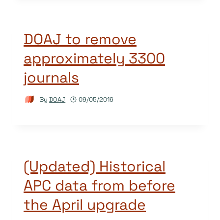
DOAJ to remove
approximately 3300
journals
By
DOAJ
09/05/2016
(Updated) Historical
APC data from before
the April upgrade