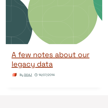
A few notes about our
legacy data
By
DOAJ
14/07/2014