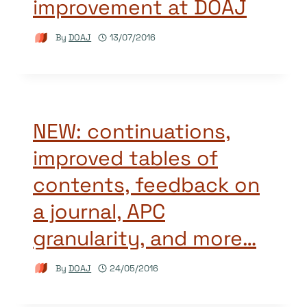
improvement at DOAJ
By
DOAJ
13/07/2016
NEW: continuations,
improved tables of
contents, feedback on
a journal, APC
granularity, and more…
By
DOAJ
24/05/2016