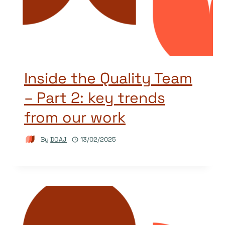
Inside the Quality Team
– Part 2: key trends
from our work
By
DOAJ
13/02/2025