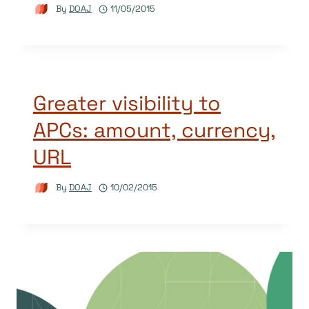
By
DOAJ
11/05/2015
Greater visibility to
APCs: amount, currency,
URL
By
DOAJ
10/02/2015