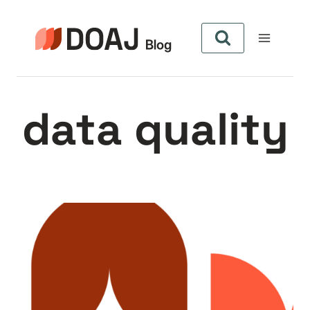
Skip
to
content
data quality