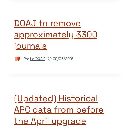
DOAJ to remove
approximately 3300
journals
Par
Le DOAJ
09/05/2016
(Updated) Historical
APC data from before
the April upgrade