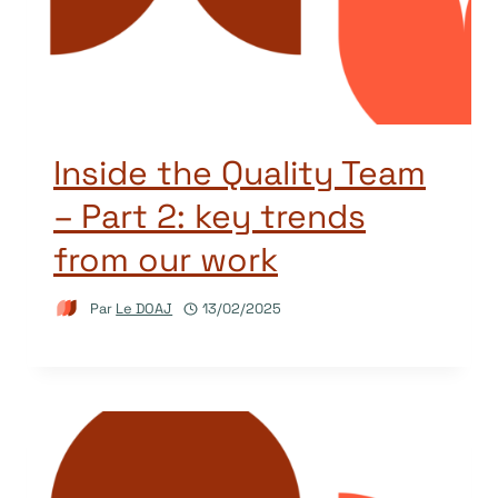
Inside the Quality Team
– Part 2: key trends
from our work
Par
Le DOAJ
13/02/2025