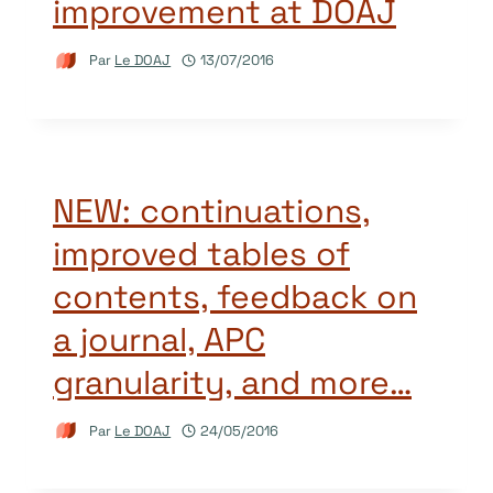
improvement at DOAJ
Par
Le DOAJ
13/07/2016
NEW: continuations,
improved tables of
contents, feedback on
a journal, APC
granularity, and more…
Par
Le DOAJ
24/05/2016