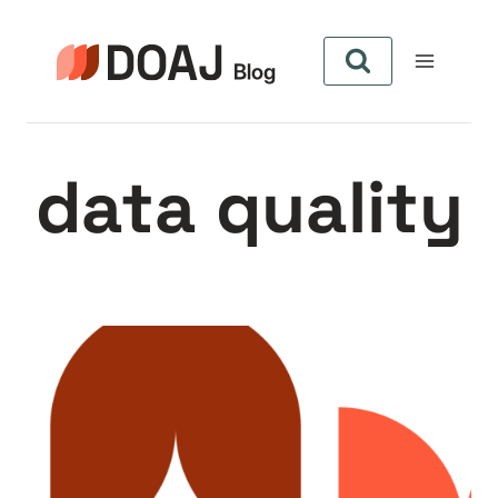
Aller
au
contenu
data quality