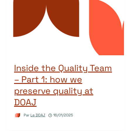
Inside the Quality Team
– Part 1: how we
preserve quality at
DOAJ
Par
Le DOAJ
16/01/2025