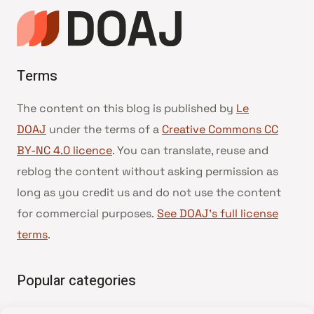
Terms
The content on this blog is published by
Le
DOAJ
under the terms of a
Creative Commons CC
BY-NC 4.0 licence
. You can translate, reuse and
reblog the content without asking permission as
long as you credit us and do not use the content
for commercial purposes.
See DOAJ’s full license
terms
.
Popular categories
• Advice and best practice