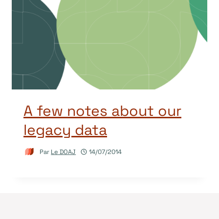
A few notes about our
legacy data
Par
Le DOAJ
14/07/2014