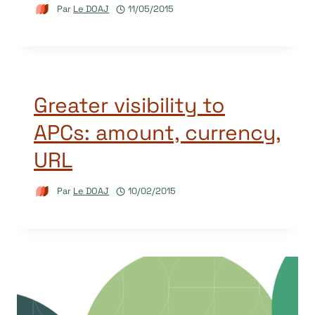
Par
Le DOAJ
11/05/2015
Greater visibility to
APCs: amount, currency,
URL
Par
Le DOAJ
10/02/2015