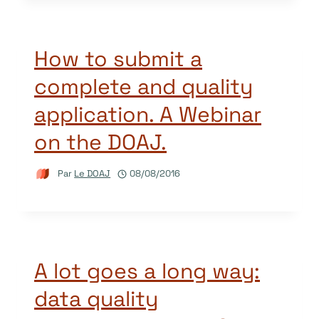
How to submit a
complete and quality
application. A Webinar
on the DOAJ.
Par
Le DOAJ
08/08/2016
A lot goes a long way:
data quality