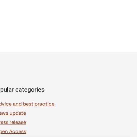
pular categories
dvice and best practice
ews update
ress release
pen Access