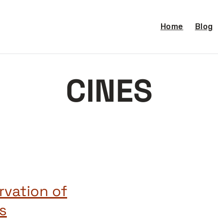
Home
Blog
CINES
rvation of
s