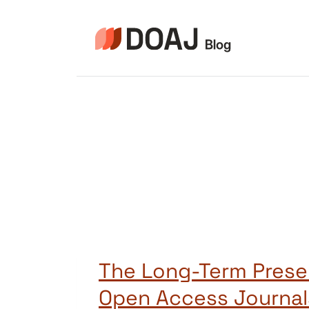
Skip
to
content
The Long-Term Prese
Open Access Journal