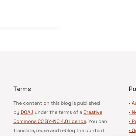
Terms
Po
The content on this blog is published
• A
by
DOAJ
under the terms of a
Creative
•
N
Commons CC BY-NC 4.0 licence
. You can
•
P
translate, reuse and reblog the content
•
O