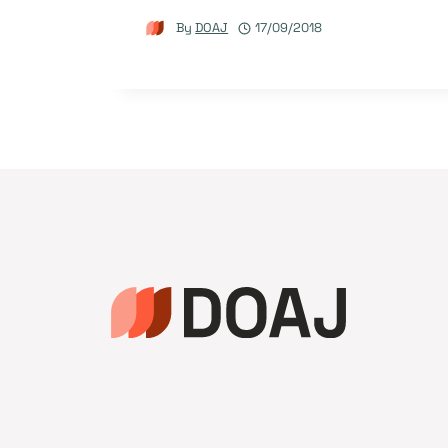
By
DOAJ
17/09/2018