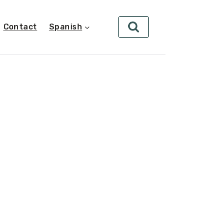
Contact
Spanish