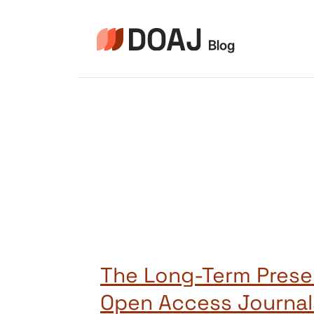
Skip
to
content
The Long-Term Prese
Open Access Journal