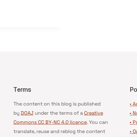
Terms
Po
The content on this blog is published
• A
by
DOAJ
under the terms of a
Creative
•
N
Commons CC BY-NC 4.0 licence
. You can
•
P
translate, reuse and reblog the content
•
O