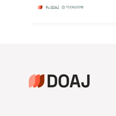
By
DOAJ
17/09/2018