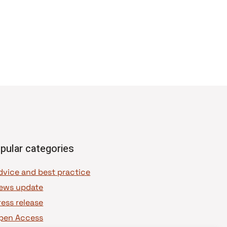
pular categories
dvice and best practice
ews update
ress release
pen Access