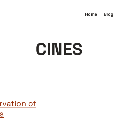
Home
Blog
CINES
rvation of
s