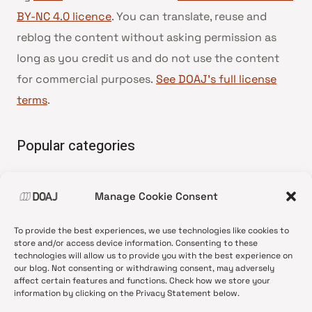
BY-NC 4.0 licence
. You can translate, reuse and
reblog the content without asking permission as
long as you credit us and do not use the content
for commercial purposes.
See DOAJ’s full license
terms
.
Popular categories
• Advice and best practice
Manage Cookie Consent
•
News update
•
Press release
To provide the best experiences, we use technologies like cookies to
•
Open Access
store and/or access device information. Consenting to these
technologies will allow us to provide you with the best experience on
•
DOAJ Ambassadors
our blog. Not consenting or withdrawing consent, may adversely
affect certain features and functions. Check how we store your
•
DOAJ Voices
information by clicking on the Privacy Statement below.