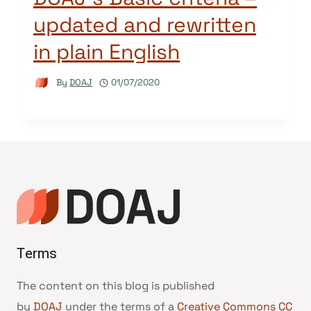
updated and rewritten
in plain English
By
DOAJ
01/07/2020
Terms
The content on this blog is published
by
DOAJ
under the terms of a
Creative Commons CC