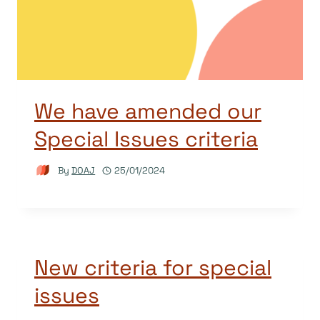
We have amended our
Special Issues criteria
By
DOAJ
25/01/2024
New criteria for special
issues