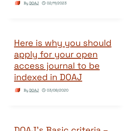
By
DOAJ
02/11/2023
Here is why you should
apply for your open
access journal to be
indexed in DOAJ
By
DOAJ
03/08/2020
DOAJ’s Basic criteria –