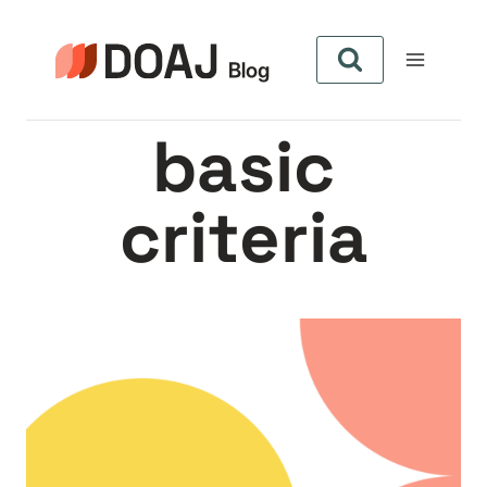
Skip
to
content
basic
criteria