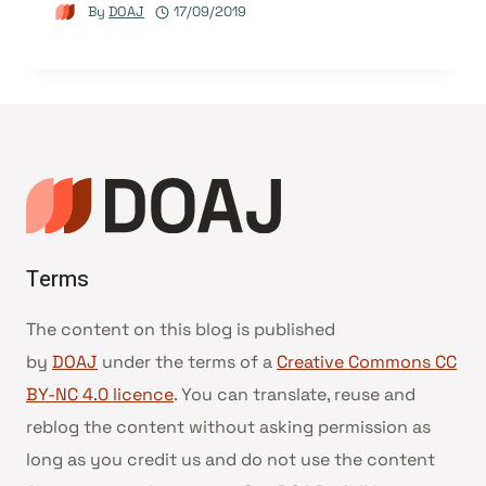
By
DOAJ
17/09/2019
Terms
The content on this blog is published
by
DOAJ
under the terms of a
Creative Commons CC
BY-NC 4.0 licence
. You can translate, reuse and
reblog the content without asking permission as
long as you credit us and do not use the content