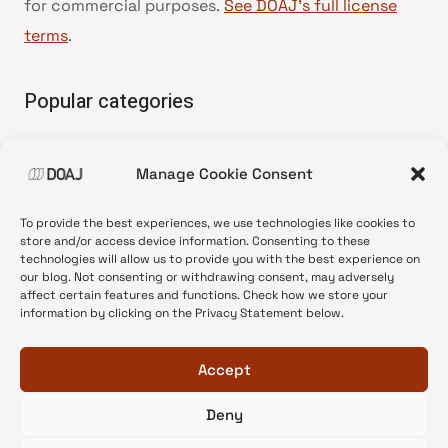
for commercial purposes.
See DOAJ’s full license
terms
.
Popular categories
• Advice and best practice
Manage Cookie Consent
•
News update
•
Press release
To provide the best experiences, we use technologies like cookies to
•
Open Access
store and/or access device information. Consenting to these
technologies will allow us to provide you with the best experience on
•
DOAJ Ambassadors
our blog. Not consenting or withdrawing consent, may adversely
affect certain features and functions. Check how we store your
•
DOAJ Voices
information by clicking on the Privacy Statement below.
Accept
Deny