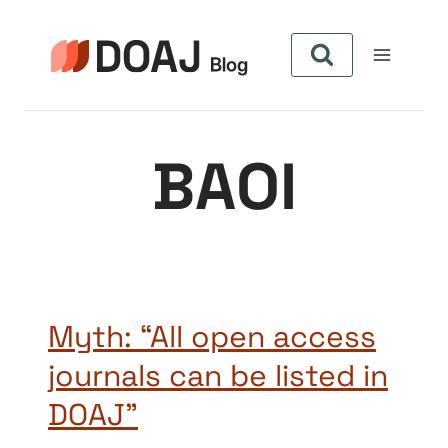
Skip
to
content
BAOI
Myth: “All open access
journals can be listed in
DOAJ”