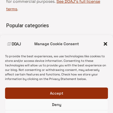
for commercial purposes.
See DOAJ’s full license
terms
.
Popular categories
• Advice and best practice
Manage Cookie Consent
•
News update
•
Press release
To provide the best experiences, we use technologies like cookies to
•
Open Access
store and/or access device information. Consenting to these
technologies will allow us to provide you with the best experience on
•
DOAJ Ambassadors
our blog. Not consenting or withdrawing consent, may adversely
affect certain features and functions. Check how we store your
•
DOAJ Voices
information by clicking on the Privacy Statement below.
Accept
Deny