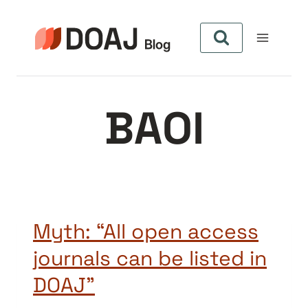
Aller
au
contenu
BAOI
Myth: “All open access
journals can be listed in
DOAJ”