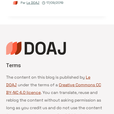
Par
Le DOAJ
17/09/2019
Terms
The content on this blog is published by
Le
DOAJ
under the terms of a
Creative Commons CC
BY-NC 4.0 licence
. You can translate, reuse and
reblog the content without asking permission as
long as you credit us and do not use the content