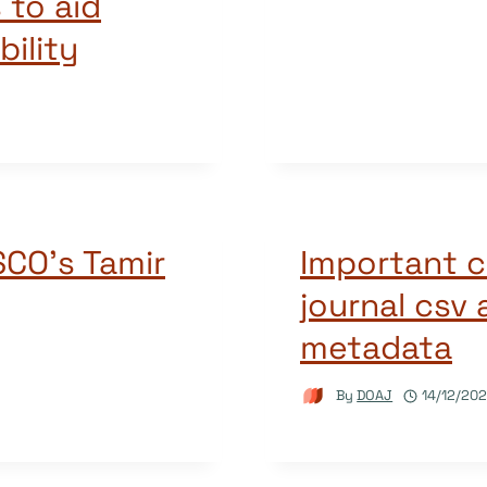
to aid
ility
SCO’s Tamir
Important c
journal csv
metadata
By
DOAJ
14/12/20