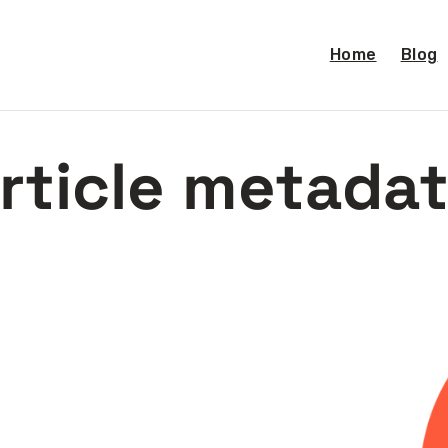
Home
Blog
rticle metada