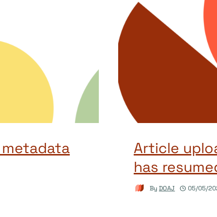
 metadata
Article uplo
has resume
By
DOAJ
05/05/20