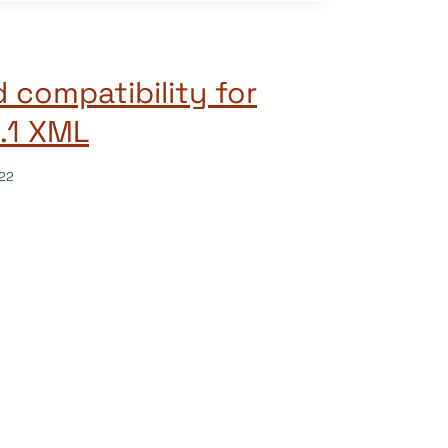
 compatibility for
3.1 XML
22