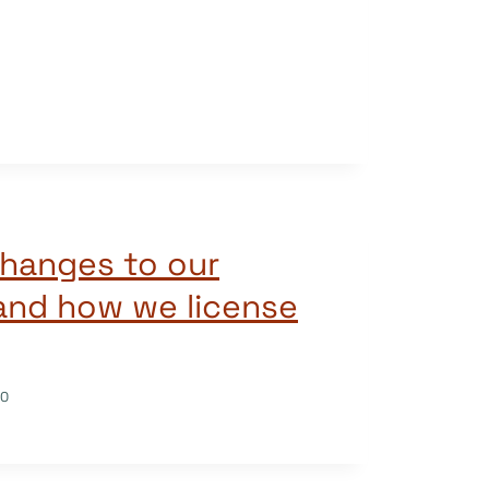
hanges to our
 and how we license
20