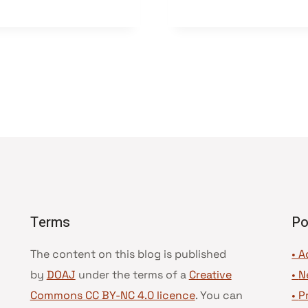
Terms
Po
The content on this blog is published
• A
by
DOAJ
under the terms of a
Creative
•
N
Commons CC BY-NC 4.0 licence
. You can
•
P