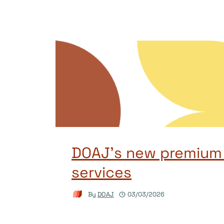
DOAJ’s new premium
services
By
DOAJ
03/03/2026