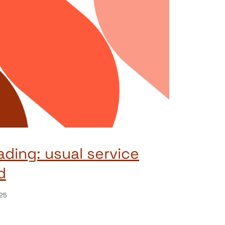
ading: usual service
d
25