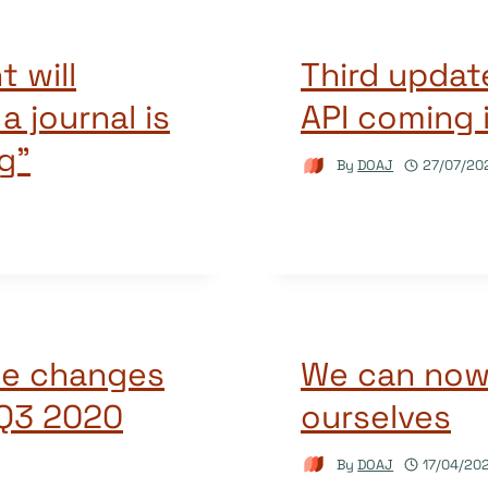
t will
Third updat
 journal is
API coming 
g”
By
DOAJ
27/07/20
he changes
We can now 
 Q3 2020
ourselves
By
DOAJ
17/04/20