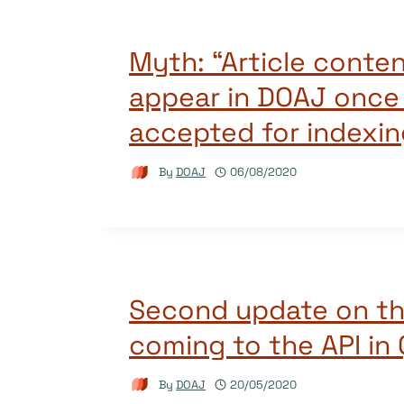
Myth: “Article conten
appear in DOAJ once a
accepted for indexin
By
DOAJ
06/08/2020
Second update on t
coming to the API in
By
DOAJ
20/05/2020