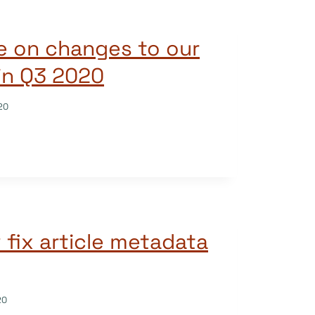
e on changes to our
in Q3 2020
20
fix article metadata
20