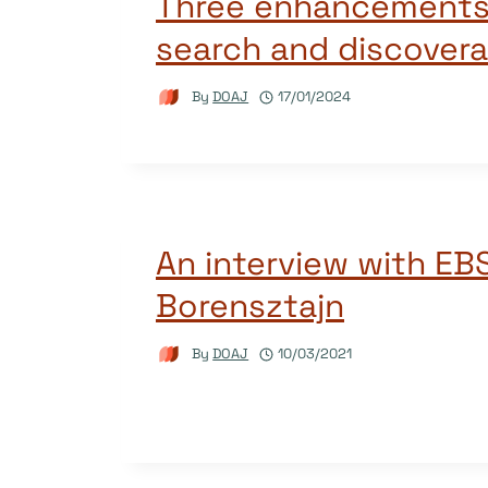
Three enhancements 
search and discoverab
By
DOAJ
17/01/2024
An interview with EB
Borensztajn
By
DOAJ
10/03/2021