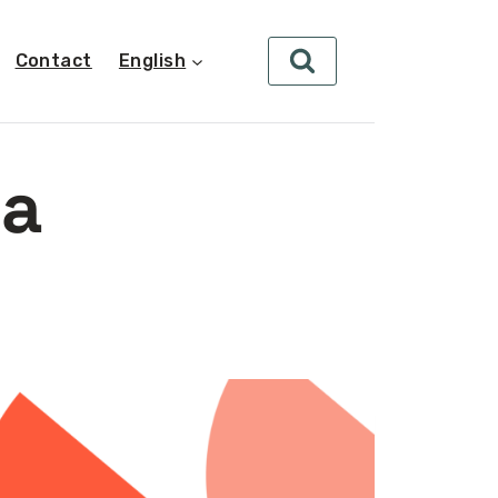
Contact
English
ta