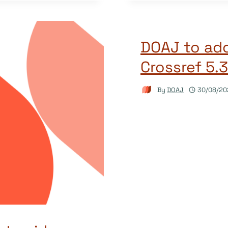
DOAJ to add
Crossref 5.
By
DOAJ
30/08/20