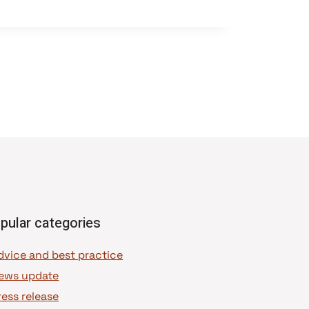
pular categories
dvice and best practice
ews update
ress release