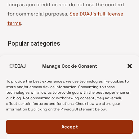
long as you credit us and do not use the content
for commercial purposes.
See DOAJ’s full license
terms
.
Popular categories
• Advice and best practice
Manage Cookie Consent
•
News update
•
Press release
To provide the best experiences, we use technologies like cookies to
•
Open Access
store and/or access device information. Consenting to these
technologies will allow us to provide you with the best experience on
•
DOAJ Ambassadors
our blog. Not consenting or withdrawing consent, may adversely
affect certain features and functions. Check how we store your
•
DOAJ Voices
information by clicking on the Privacy Statement below.
Accept