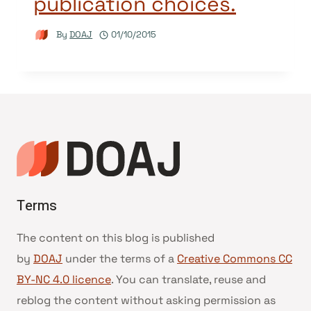
publication choices.
By
DOAJ
01/10/2015
Terms
The content on this blog is published
by
DOAJ
under the terms of a
Creative Commons CC
BY-NC 4.0 licence
. You can translate, reuse and
reblog the content without asking permission as