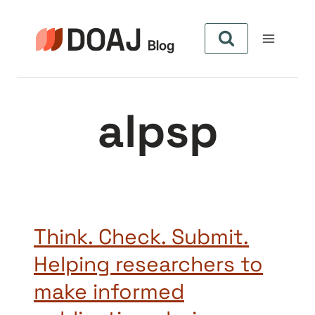
Skip
to
content
alpsp
Think. Check. Submit.
Helping researchers to
make informed