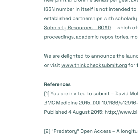
ISSN number in itself is not intended to 
established partnerships with scholarl
Scholarly Resources – ROAD
– which off
proceedings, academic repositories, mo
We are delighted to announce the laun
or visit
www.thinkchecksubmit.org
for 
References
[1] You are invited to submit – David M
BMC Medicine 2015, DOI:10.1186/s1291
Published 4 August 2015:
http://www.b
[2] “Predatory” Open Access – A longitu