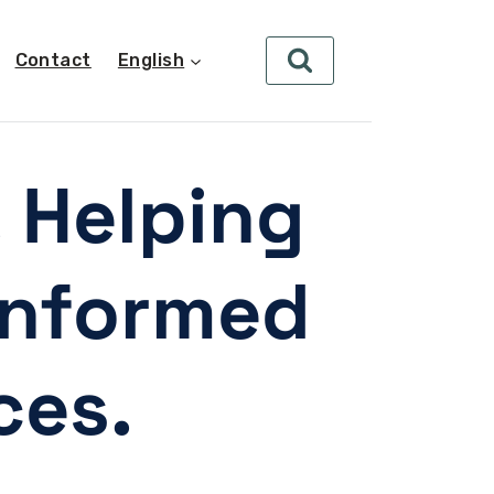
Contact
English
. Helping
informed
ces.