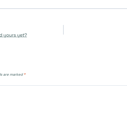
d yours yet?
ds are marked
*