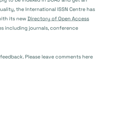
quality, the International ISSN Centre has
with its new
Directory of Open Access
es including journals, conference
 feedback. Please leave comments here