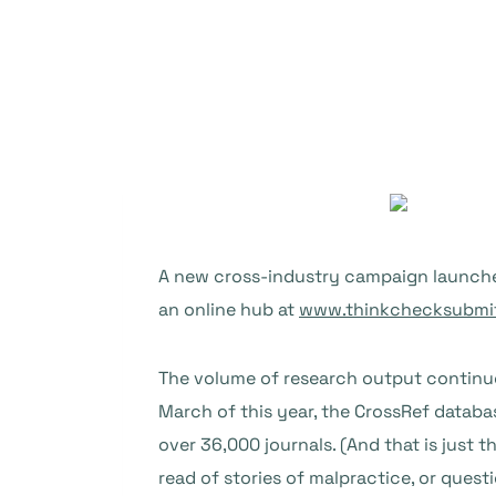
A new cross-industry campaign launches
an online hub at
www.thinkchecksubmit
The volume of research output continues
March of this year, the CrossRef database
over 36,000 journals. (And that is just 
read of stories of malpractice, or quest