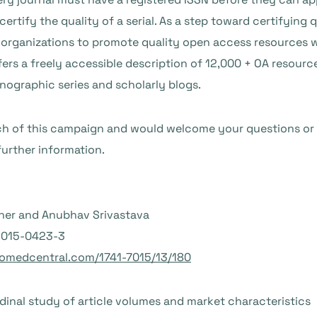
certify the quality of a serial. As a step toward certifying 
y organizations to promote quality open access resources 
ers a freely accessible description of 12,000 + OA resourc
nographic series and scholarly blogs.
ch of this campaign and would welcome your questions or
further information.
oher and Anubhav Srivastava
6-015-0423-3
iomedcentral.com/1741-7015/13/180
dinal study of article volumes and market characteristics