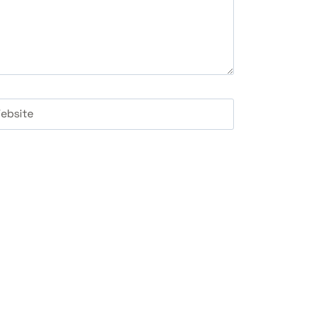
ebsite