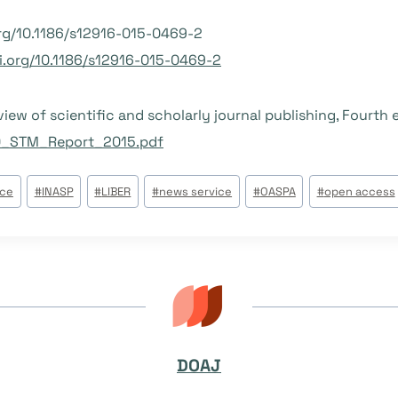
org/10.1186/s12916-015-0469-2
oi.org/10.1186/s12916-015-0469-2
ew of scientific and scholarly journal publishing, Fourth 
0_STM_Report_2015.pdf
ice
#
INASP
#
LIBER
#
news service
#
OASPA
#
open access
DOAJ