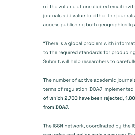
of the volume of unsolicited email invi
journals add value to either the journal
access publishing both geographically a
“There is a global problem with informat
to the required standards for producing 
Submit. will help researchers to careful
The number of active academic journal
terms of regulation, DOAJ implemented n
of which 2,700 have been rejected, 1,8
from DOAJ
.
The ISSN network, coordinated by the IS
new print and online serials per year. 