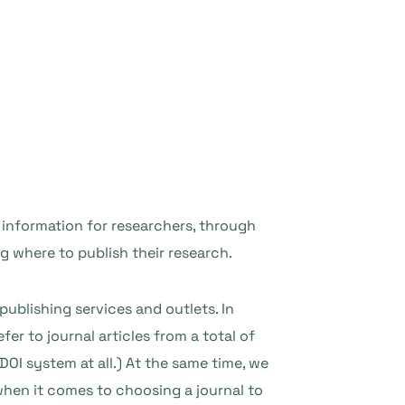
information for researchers, through
ng where to publish their research.
ublishing services and outlets. In
fer to journal articles from a total of
DOI system at all.) At the same time, we
 when it comes to choosing a journal to