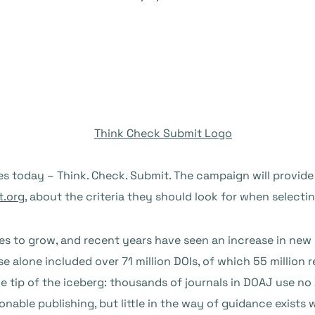
 today – Think. Check. Submit. The campaign will provide 
.org
, about the criteria they should look for when selecti
 to grow, and recent years have seen an increase in new p
 alone included over 71 million DOIs, of which 55 million re
the tip of the iceberg: thousands of journals in DOAJ use no 
ionable publishing, but little in the way of guidance exists