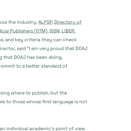
oss the industry:
ALPSP
,
Directory of
dical Publishers (STM)
,
ISSN
,
LIBER
,
ns, and key criteria they can check
ector, said “I am very proud that DOAJ
ng that DOAJ has been doing,
 commit to a better standard of
sing where to publish, but the
le to those whose first language is not
an individual academic’s point of view