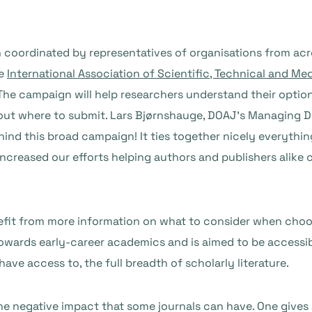
n coordinated by representatives of organisations from acr
he
International Association of Scientific, Technical and Me
 The campaign will help researchers understand their optio
ut where to submit. Lars Bjørnshauge, DOAJ’s Managing Dir
hind this broad campaign! It ties together nicely everythi
increased our efforts helping authors and publishers alike
enefit from more information on what to consider when choo
towards early-career academics and is aimed to be accessib
ave access to, the full breadth of scholarly literature.
he negative impact that some journals can have. One gives 