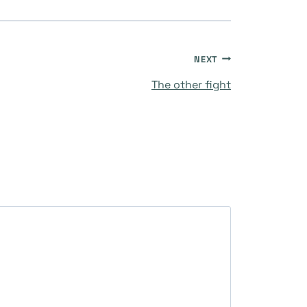
NEXT
The other fight