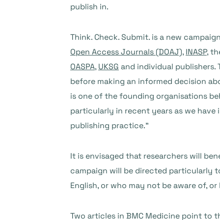
publish in.
Think. Check. Submit. is a new campaig
Open Access Journals (DOAJ)
,
INASP
, t
OASPA
,
UKSG
and individual publishers.
before making an informed decision abo
is one of the founding organisations be
particularly in recent years as we have 
publishing practice.”
It is envisaged that researchers will b
campaign will be directed particularly 
English, or who may not be aware of, or h
Two articles in BMC Medicine point to t