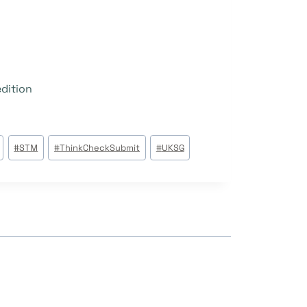
edition
#
STM
#
ThinkCheckSubmit
#
UKSG