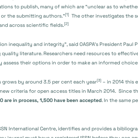
tations to publish, many of which are “unclear as to wheth
[1]
s or the submitting authors.”
The other investigates the s
[2]
nd across scientific fields.
ion inequality and integrity”, said OASPA’s President Paul P
quality literature. Researchers need resources to effective
ly assess their options in order to make an informed choice
[3]
s grows by around 3.5 per cent each year
– in 2014 this 
ew criteria for open access titles in March 2014. Since t
00 are in process, 1,500 have been accepted
. In the same p
SN International Centre, identifies and provides a bibliog
Every journal must have a registered ISSN before they can a