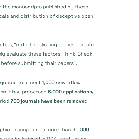
er the manuscripts published by these
cale and distribution of deceptive open
eters, “not all publishing bodies operate
ly evaluate these factors. Think. Check.
 before submitting their papers”.
equated to almost 1,000 new titles. In
hen it has processed
6,000 applications,
eriod
700 journals have been removed
raphic description to more than 60,000
pply to be indexed in DOAJ and yet an