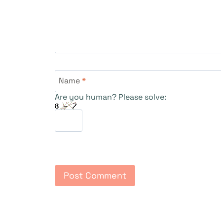
Name
*
Are you human? Please solve: