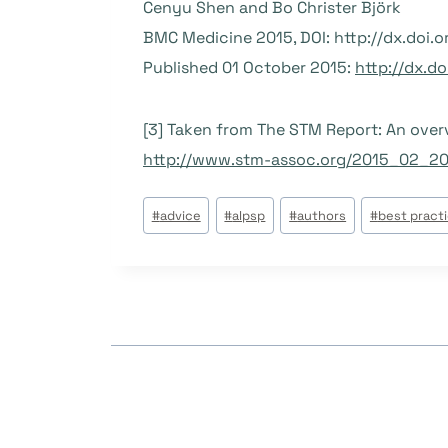
Cenyu Shen and Bo Christer Björk
BMC Medicine 2015, DOI: http://dx.doi.
Published 01 October 2015:
http://dx.d
[3] Taken from The STM Report: An overvi
http://www.stm-assoc.org/2015_02_2
Post
#
advice
#
alpsp
#
authors
#
best pract
Tags: