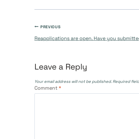
Post
PREVIOUS
Reapplications are open. Have you submitte
navigation
Leave a Reply
Your email address will not be published.
Required fiel
Comment
*