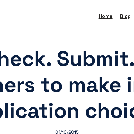
Home
Blog
heck. Submit
hers to make 
lication choi
01/10/2015