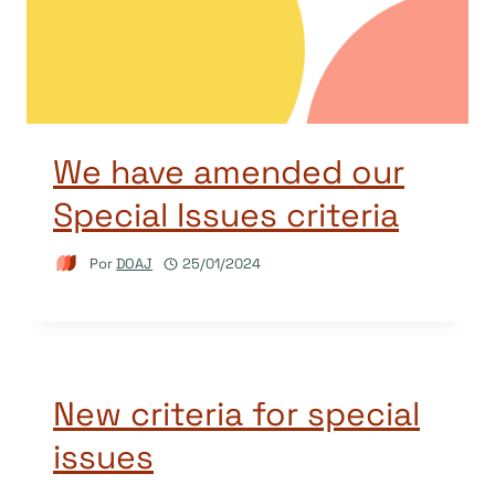
We have amended our
Special Issues criteria
Por
DOAJ
25/01/2024
New criteria for special
issues