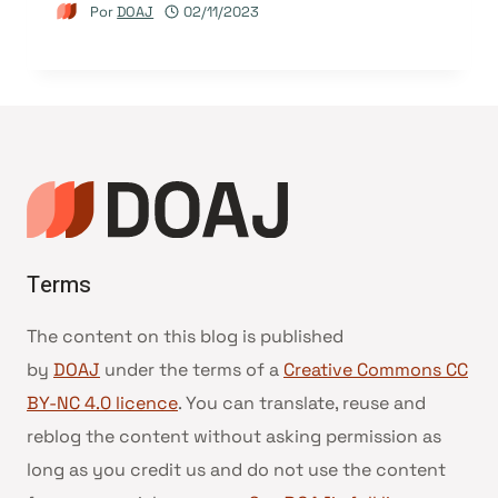
Por
DOAJ
02/11/2023
Terms
The content on this blog is published
by
DOAJ
under the terms of a
Creative Commons CC
BY-NC 4.0 licence
. You can translate, reuse and
reblog the content without asking permission as
long as you credit us and do not use the content