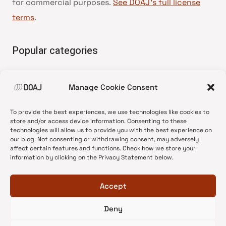
for commercial purposes.
See DOAJ’s full license
terms
.
Popular categories
• Advice and best practice
Manage Cookie Consent
•
News update
•
Press release
To provide the best experiences, we use technologies like cookies to
•
Open Access
store and/or access device information. Consenting to these
technologies will allow us to provide you with the best experience on
•
DOAJ Ambassadors
our blog. Not consenting or withdrawing consent, may adversely
affect certain features and functions. Check how we store your
•
DOAJ Voices
information by clicking on the Privacy Statement below.
Accept
Deny