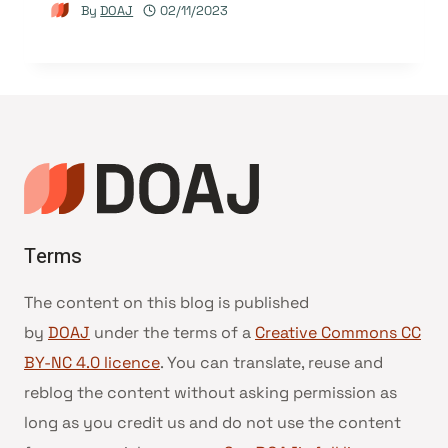
By
DOAJ
02/11/2023
Terms
The content on this blog is published
by
DOAJ
under the terms of a
Creative Commons CC
BY-NC 4.0 licence
. You can translate, reuse and
reblog the content without asking permission as
long as you credit us and do not use the content