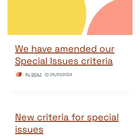
We have amended our
Special Issues criteria
By
DOAJ
25/01/2024
New criteria for special
issues