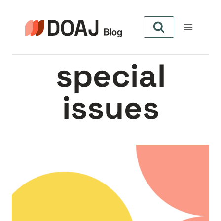
Skip
to
content
special
issues