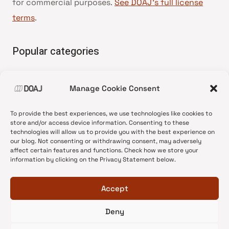
for commercial purposes.
See DOAJ’s full license
terms
.
Popular categories
• Advice and best practice
Manage Cookie Consent
•
News update
•
Press release
To provide the best experiences, we use technologies like cookies to
•
Open Access
store and/or access device information. Consenting to these
technologies will allow us to provide you with the best experience on
•
DOAJ Ambassadors
our blog. Not consenting or withdrawing consent, may adversely
affect certain features and functions. Check how we store your
•
DOAJ Voices
information by clicking on the Privacy Statement below.
Accept
Deny