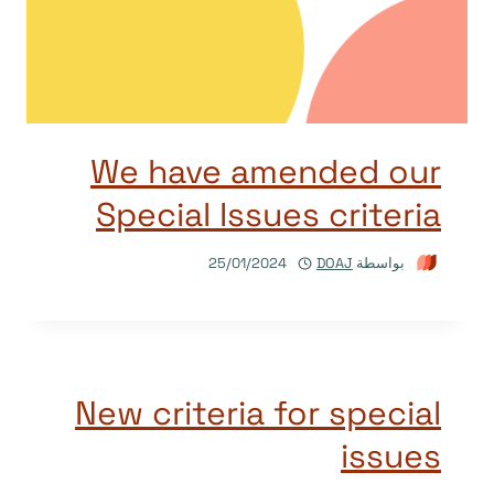
We have amended our
Special Issues criteria
25/01/2024
DOAJ
بواسطة
New criteria for special
issues