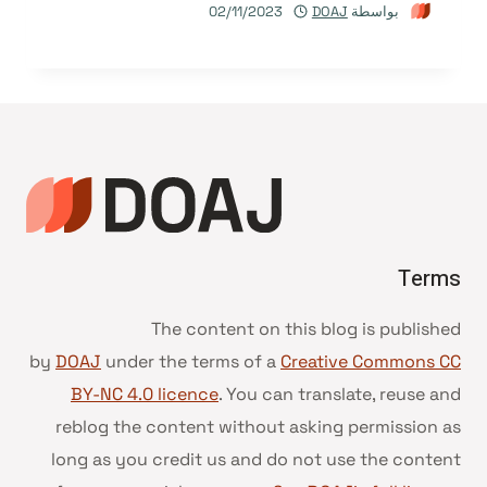
02/11/2023
DOAJ
بواسطة
Terms
The content on this blog is published
by
DOAJ
under the terms of a
Creative Commons CC
BY-NC 4.0 licence
. You can translate, reuse and
reblog the content without asking permission as
long as you credit us and do not use the content