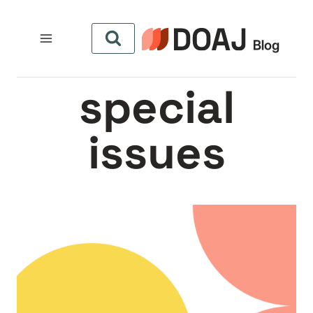
التجاو
إل
المحتو
special
issues