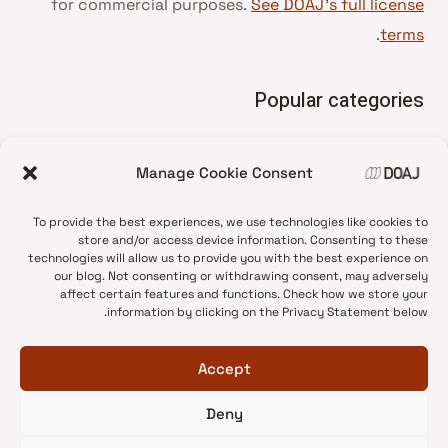
for commercial purposes.
See DOAJ’s full license
.
terms
Popular categories
• Advice and best practice
Manage Cookie Consent
News update
•
Press release
•
To provide the best experiences, we use technologies like cookies to
Open Access
•
store and/or access device information. Consenting to these
technologies will allow us to provide you with the best experience on
DOAJ Ambassadors
•
our blog. Not consenting or withdrawing consent, may adversely
affect certain features and functions. Check how we store your
DOAJ Voices
•
information by clicking on the Privacy Statement below.
Accept
Deny