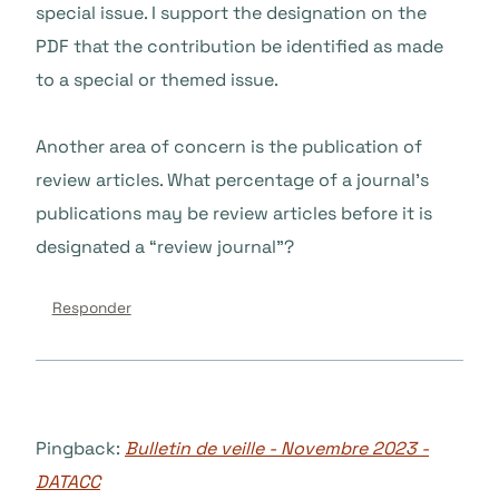
special issue. I support the designation on the
PDF that the contribution be identified as made
to a special or themed issue.
Another area of concern is the publication of
review articles. What percentage of a journal’s
publications may be review articles before it is
designated a “review journal”?
Responder
Pingback:
Bulletin de veille - Novembre 2023 -
DATACC