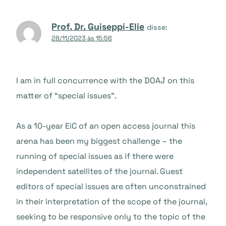
Prof. Dr. Guiseppi-Elie
disse:
28/11/2023 às 15:56
I am in full concurrence with the DOAJ on this
matter of “special issues”.
As a 10-year EiC of an open access journal this
arena has been my biggest challenge – the
running of special issues as if there were
independent satellites of the journal. Guest
editors of special issues are often unconstrained
in their interpretation of the scope of the journal,
seeking to be responsive only to the topic of the