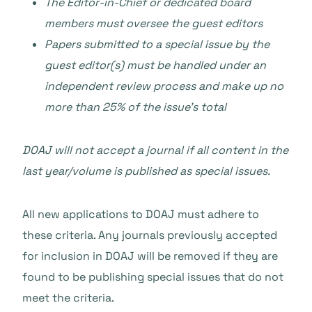
The Editor-in-Chief or dedicated board
members must oversee the guest editors
Papers submitted to a special issue by the
guest editor(s) must be handled under an
independent review process and make up no
more than 25% of the issue’s total
DOAJ will not accept a journal if all content in the
last year/volume is published as special issues.
All new applications to DOAJ must adhere to
these criteria. Any journals previously accepted
for inclusion in DOAJ will be removed if they are
found to be publishing special issues that do not
meet the criteria.