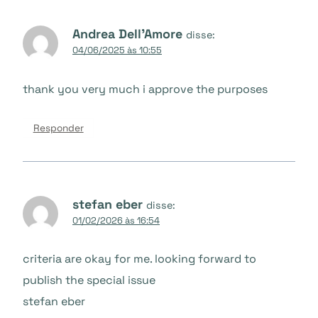
Andrea Dell'Amore
disse:
04/06/2025 às 10:55
thank you very much i approve the purposes
Responder
stefan eber
disse:
01/02/2026 às 16:54
criteria are okay for me. looking forward to
publish the special issue
stefan eber