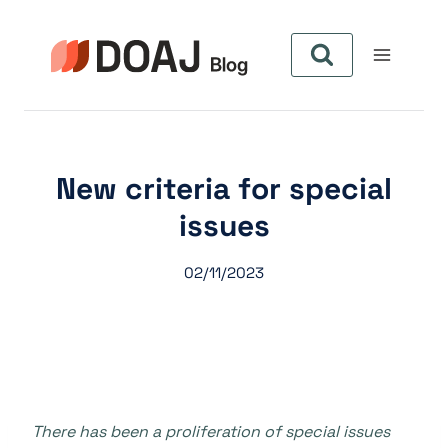
Pular
para
o
Conteúdo
New criteria for special
issues
02/11/2023
There has been a proliferation of special issues