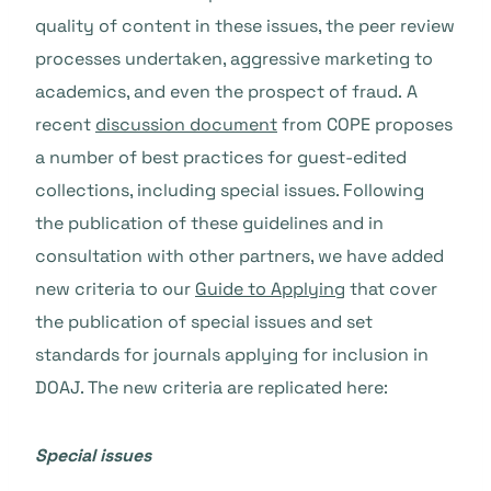
quality of content in these issues, the peer review
processes undertaken, aggressive marketing to
academics, and even the prospect of fraud. A
recent
discussion document
from COPE proposes
a number of best practices for guest-edited
collections, including special issues. Following
the publication of these guidelines and in
consultation with other partners, we have added
new criteria to our
Guide to Applying
that cover
the publication of special issues and set
standards for journals applying for inclusion in
DOAJ. The new criteria are replicated here:
Special issues