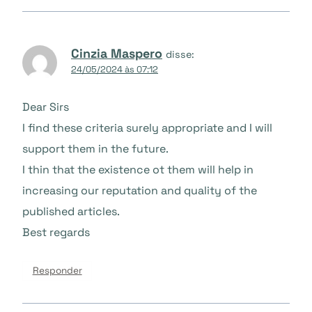
Cinzia Maspero
disse:
24/05/2024 às 07:12
Dear Sirs
I find these criteria surely appropriate and I will
support them in the future.
I thin that the existence ot them will help in
increasing our reputation and quality of the
published articles.
Best regards
Responder