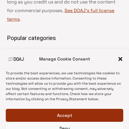
long as you credit us and do not use the content
for commercial purposes.
See DOAJ’s full license
terms
.
Popular categories
• Advice and best practice
Manage Cookie Consent
•
News update
•
Press release
To provide the best experiences, we use technologies like cookies to
•
Open Access
store and/or access device information. Consenting to these
technologies will allow us to provide you with the best experience on
•
DOAJ Ambassadors
our blog. Not consenting or withdrawing consent, may adversely
affect certain features and functions. Check how we store your
•
DOAJ Voices
information by clicking on the Privacy Statement below.
Accept
Deny