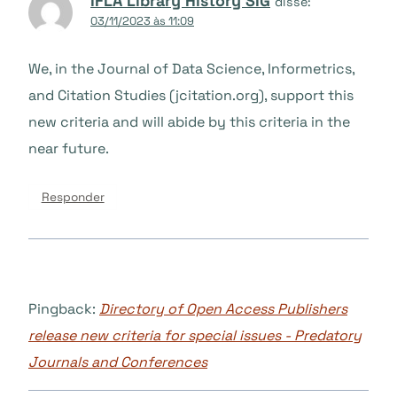
IFLA Library History SIG
disse:
03/11/2023 às 11:09
We, in the Journal of Data Science, Informetrics,
and Citation Studies (jcitation.org), support this
new criteria and will abide by this criteria in the
near future.
Responder
Pingback:
Directory of Open Access Publishers
release new criteria for special issues - Predatory
Journals and Conferences