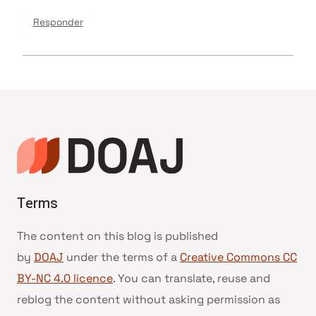
Responder
Terms
The content on this blog is published
by
DOAJ
under the terms of a
Creative Commons CC
BY-NC 4.0 licence
. You can translate, reuse and
reblog the content without asking permission as