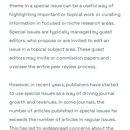
theme in a special issue can be a useful way of
highlighting important or topical work or curating
information in focused or niche research areas.
Special issues are typically managed by guest
editors, who propose or are invited to edit an
issue in a topical subject area. These guest
editors may invite or commission papers and
oversee the entire peer review process.
However, in recent years, publishers have started
to use special issues as a way of driving journal
growth and revenues. In some journals, the
number of articles published in special issues far
exceeds the number of articles in regular issues.
This has led to widespread concerns about the