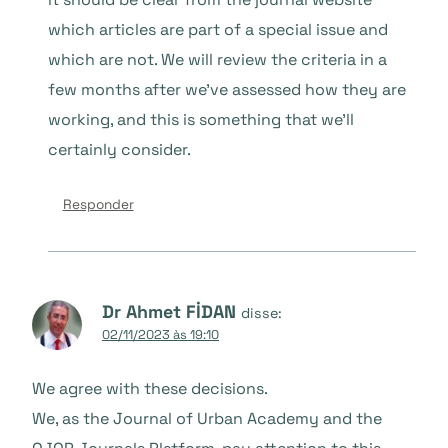
which articles are part of a special issue and
which are not. We will review the criteria in a
few months after we’ve assessed how they are
working, and this is something that we’ll
certainly consider.
Responder
Dr Ahmet FİDAN
disse:
02/11/2023 às 19:10
We agree with these decisions.
We, as the Journal of Urban Academy and the