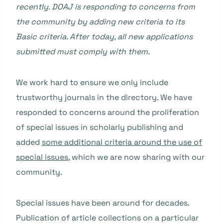
recently. DOAJ is responding to concerns from
the community by adding new criteria to its
Basic criteria. After today, all new applications
submitted must comply with them.
We work hard to ensure we only include
trustworthy journals in the directory. We have
responded to concerns around the proliferation
of special issues in scholarly publishing and
added
some additional criteria around the use of
special issues
, which we are now sharing with our
community.
Special issues have been around for decades.
Publication of article collections on a particular