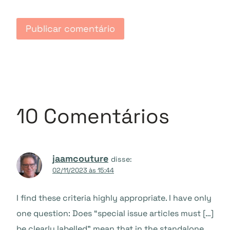
10 Comentários
jaamcouture
disse:
02/11/2023 às 15:44
I find these criteria highly appropriate. I have only
one question: Does “special issue articles must […]
be clearly labelled” mean that in the standalone