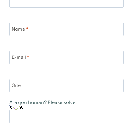
Nome
*
E-mail
*
Site
Are you human? Please solve: