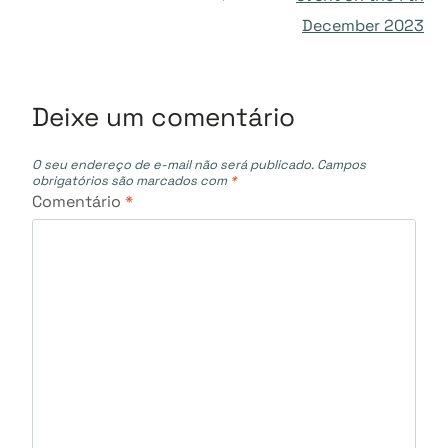
Post
December 2023
Deixe um comentário
O seu endereço de e-mail não será publicado.
Campos
obrigatórios são marcados com
*
Comentário
*