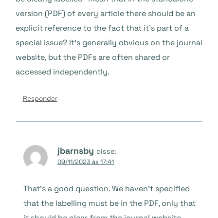
version (PDF) of every article there should be an
explicit reference to the fact that it’s part of a
special issue? It’s generally obvious on the journal
website, but the PDFs are often shared or
accessed independently.
Responder
jbarnsby
disse:
09/11/2023 às 17:41
That’s a good question. We haven’t specified
that the labelling must be in the PDF, only that
it should be clear from the journal website