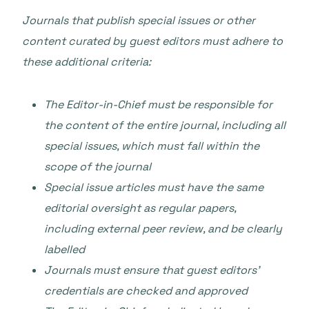
Journals that publish special issues or other
content curated by guest editors must adhere to
these additional criteria:
The Editor-in-Chief must be responsible for
the content of the entire journal, including all
special issues, which must fall within the
scope of the journal
Special issue articles must have the same
editorial oversight as regular papers,
including external peer review, and be clearly
labelled
Journals must ensure that guest editors’
credentials are checked and approved