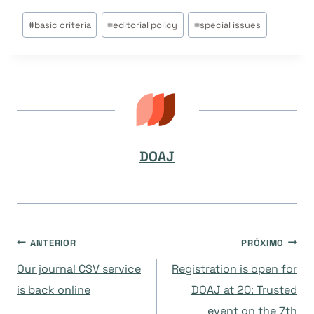
Tags
#
basic criteria
#
editorial policy
#
special issues
do
Post:
DOAJ
Navegação
ANTERIOR
PRÓXIMO
Our journal CSV service
Registration is open for
de
is back online
DOAJ at 20: Trusted
event on the 7th