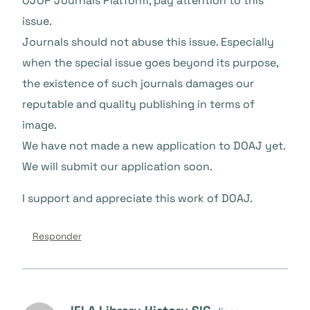
OJOP Journals Platform, pay attention to this
issue.
Journals should not abuse this issue. Especially
when the special issue goes beyond its purpose,
the existence of such journals damages our
reputable and quality publishing in terms of
image.
We have not made a new application to DOAJ yet.
We will submit our application soon.
I support and appreciate this work of DOAJ.
Responder