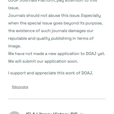
OJOP Journals Platform, pay attention to this
issue.
Journals should not abuse this issue. Especially
when the special issue goes beyond its purpose,
the existence of such journals damages our
reputable and quality publishing in terms of
image.
We have not made a new application to DOAJ yet.
We will submit our application soon.
I support and appreciate this work of DOAJ.
Répondre