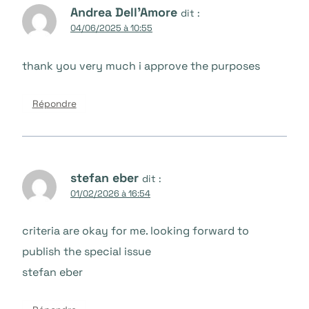
Andrea Dell'Amore
dit :
04/06/2025 à 10:55
thank you very much i approve the purposes
Répondre
stefan eber
dit :
01/02/2026 à 16:54
criteria are okay for me. looking forward to
publish the special issue
stefan eber