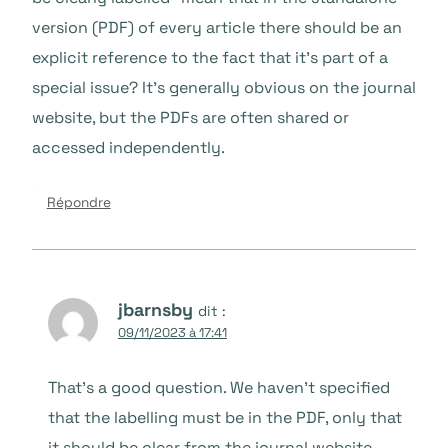
version (PDF) of every article there should be an
explicit reference to the fact that it’s part of a
special issue? It’s generally obvious on the journal
website, but the PDFs are often shared or
accessed independently.
Répondre
jbarnsby
dit :
09/11/2023 à 17:41
That’s a good question. We haven’t specified
that the labelling must be in the PDF, only that
it should be clear from the journal website