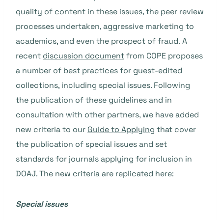
quality of content in these issues, the peer review
processes undertaken, aggressive marketing to
academics, and even the prospect of fraud. A
recent
discussion document
from COPE proposes
a number of best practices for guest-edited
collections, including special issues. Following
the publication of these guidelines and in
consultation with other partners, we have added
new criteria to our
Guide to Applying
that cover
the publication of special issues and set
standards for journals applying for inclusion in
DOAJ. The new criteria are replicated here:
Special issues