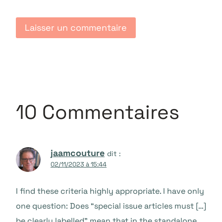
10 Commentaires
jaamcouture
dit :
02/11/2023 à 15:44
I find these criteria highly appropriate. I have only
one question: Does “special issue articles must […]
be clearly labelled” mean that in the standalone