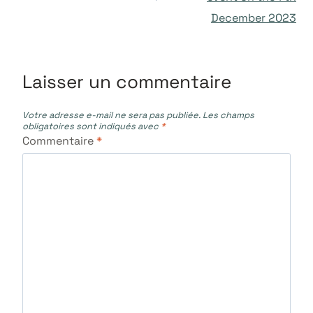
l’article
December 2023
Laisser un commentaire
Votre adresse e-mail ne sera pas publiée.
Les champs
obligatoires sont indiqués avec
*
Commentaire
*