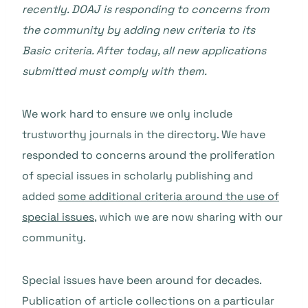
recently. DOAJ is responding to concerns from
the community by adding new criteria to its
Basic criteria. After today, all new applications
submitted must comply with them.
We work hard to ensure we only include
trustworthy journals in the directory. We have
responded to concerns around the proliferation
of special issues in scholarly publishing and
added
some additional criteria around the use of
special issues
, which we are now sharing with our
community.
Special issues have been around for decades.
Publication of article collections on a particular