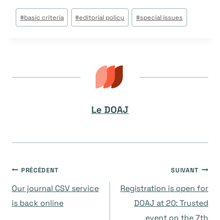
Étiquettes
#
basic criteria
#
editorial policy
#
special issues
de
la
publication :
Le DOAJ
Navigation
PRÉCÉDENT
SUIVANT
Our journal CSV service
Registration is open for
de
is back online
DOAJ at 20: Trusted
event on the 7th