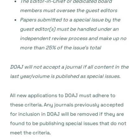
The Editor-in-Chief or dedicated board
members must oversee the guest editors
Papers submitted to a special issue by the
guest editor(s) must be handled under an
independent review process and make up no
more than 25% of the issue’s total
DOAJ will not accept a journal if all content in the
last year/volume is published as special issues.
All new applications to DOAJ must adhere to
these criteria. Any journals previously accepted
for inclusion in DOAJ will be removed if they are
found to be publishing special issues that do not
meet the criteria.