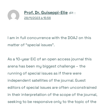
Prof. Dr. Guiseppi-Elie
dit :
28/11/2023 à 15:56
I am in full concurrence with the DOAJ on this
matter of “special issues”.
As a 10-year EiC of an open access journal this
arena has been my biggest challenge – the
running of special issues as if there were
independent satellites of the journal. Guest
editors of special issues are often unconstrained
in their interpretation of the scope of the journal,
seeking to be responsive only to the topic of the