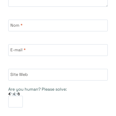
Nom
*
E-mail
*
Site Web
Are you human? Please solve: