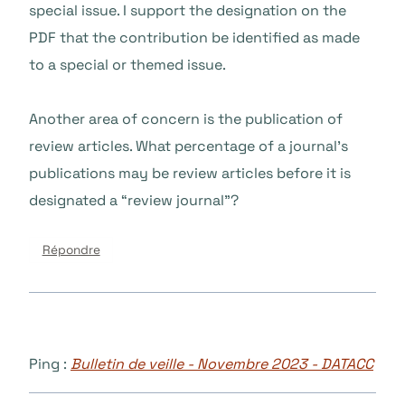
special issue. I support the designation on the
PDF that the contribution be identified as made
to a special or themed issue.
Another area of concern is the publication of
review articles. What percentage of a journal’s
publications may be review articles before it is
designated a “review journal”?
Répondre
Ping :
Bulletin de veille - Novembre 2023 - DATACC