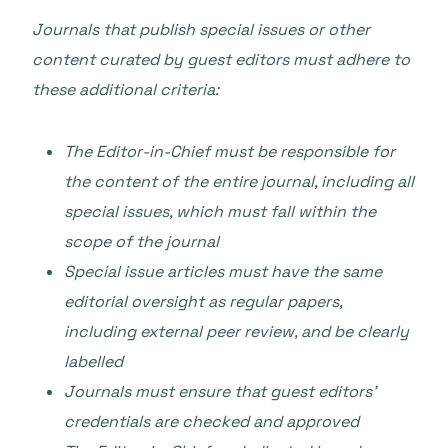
Journals that publish special issues or other
content curated by guest editors must adhere to
these additional criteria:
The Editor-in-Chief must be responsible for
the content of the entire journal, including all
special issues, which must fall within the
scope of the journal
Special issue articles must have the same
editorial oversight as regular papers,
including external peer review, and be clearly
labelled
Journals must ensure that guest editors’
credentials are checked and approved