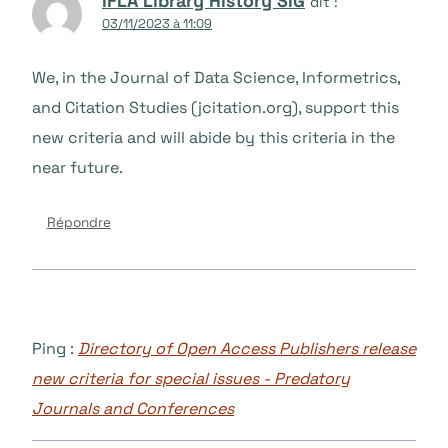
IFLA Library History SIG
dit :
03/11/2023 à 11:09
We, in the Journal of Data Science, Informetrics,
and Citation Studies (jcitation.org), support this
new criteria and will abide by this criteria in the
near future.
Répondre
Ping :
Directory of Open Access Publishers release
new criteria for special issues - Predatory
Journals and Conferences