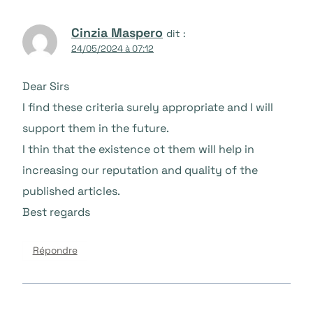
Cinzia Maspero
dit :
24/05/2024 à 07:12
Dear Sirs
I find these criteria surely appropriate and I will
support them in the future.
I thin that the existence ot them will help in
increasing our reputation and quality of the
published articles.
Best regards
Répondre