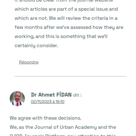
which articles are part of a special issue and
which are not. We will review the criteria in a
few months after we’ve assessed how they are
working, and this is something that we’ll
certainly consider.
Répondre
Dr Ahmet FİDAN
dit :
02/11/2023 à 19:10
We agree with these decisions.
We, as the Journal of Urban Academy and the