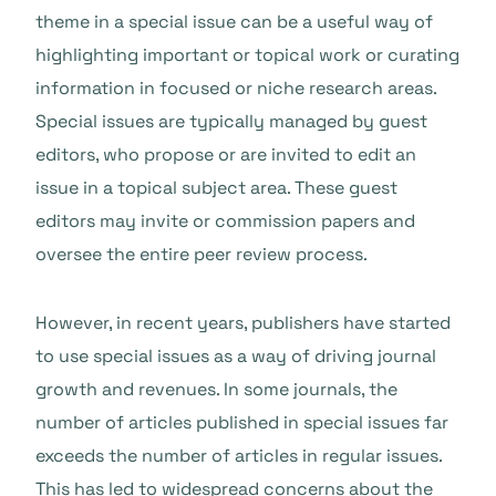
theme in a special issue can be a useful way of
highlighting important or topical work or curating
information in focused or niche research areas.
Special issues are typically managed by guest
editors, who propose or are invited to edit an
issue in a topical subject area. These guest
editors may invite or commission papers and
oversee the entire peer review process.
However, in recent years, publishers have started
to use special issues as a way of driving journal
growth and revenues. In some journals, the
number of articles published in special issues far
exceeds the number of articles in regular issues.
This has led to widespread concerns about the