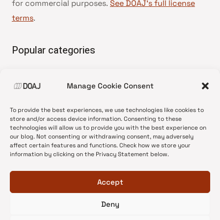
for commercial purposes.
See DOAJ’s full license
terms
.
Popular categories
• Advice and best practice
Manage Cookie Consent
•
News update
•
Press release
To provide the best experiences, we use technologies like cookies to
•
Open Access
store and/or access device information. Consenting to these
technologies will allow us to provide you with the best experience on
•
DOAJ Ambassadors
our blog. Not consenting or withdrawing consent, may adversely
affect certain features and functions. Check how we store your
•
DOAJ Voices
information by clicking on the Privacy Statement below.
Accept
Deny