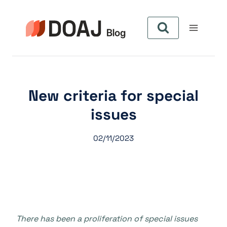
Aller
au
contenu
New criteria for special
issues
02/11/2023
There has been a proliferation of special issues