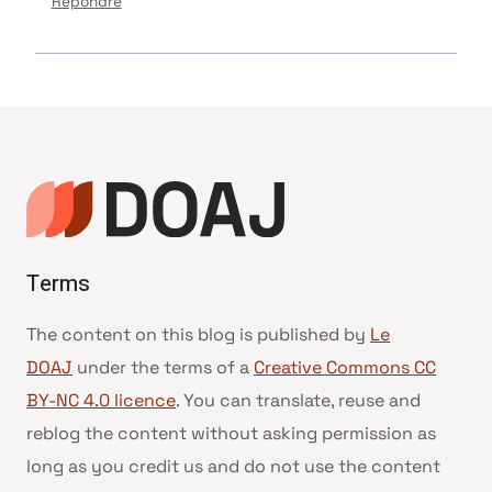
Répondre
Terms
The content on this blog is published by
Le
DOAJ
under the terms of a
Creative Commons CC
BY-NC 4.0 licence
. You can translate, reuse and
reblog the content without asking permission as
long as you credit us and do not use the content