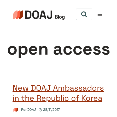
Pular
para
o
Conteúdo
open access
New DOAJ Ambassadors
in the Republic of Korea
Por
DOAJ
28/11/2017