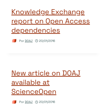
Knowledge Exchange
report on Open Access
dependencies
Por
DOAJ
20/01/2016
New article on DOAJ
available at
ScienceOpen
Por
DOAJ
20/01/2016