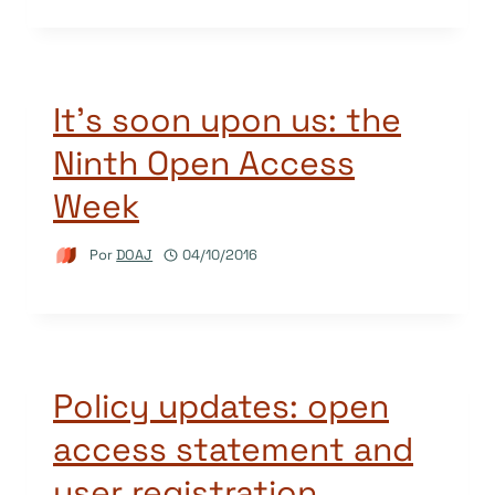
It’s soon upon us: the
Ninth Open Access
Week
Por
DOAJ
04/10/2016
Policy updates: open
access statement and
user registration