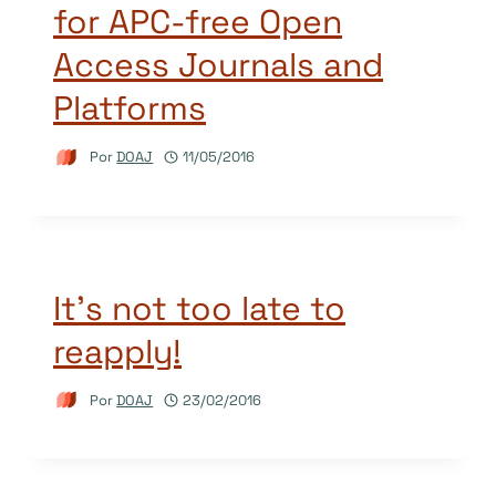
for APC-free Open
Access Journals and
Platforms
Por
DOAJ
11/05/2016
It’s not too late to
reapply!
Por
DOAJ
23/02/2016