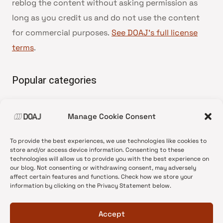
reblog the content without asking permission as
long as you credit us and do not use the content
for commercial purposes.
See DOAJ’s full license
terms
.
Popular categories
• Advice and best practice
Manage Cookie Consent
•
News update
•
Press release
To provide the best experiences, we use technologies like cookies to
•
Open Access
store and/or access device information. Consenting to these
technologies will allow us to provide you with the best experience on
•
DOAJ Ambassadors
our blog. Not consenting or withdrawing consent, may adversely
affect certain features and functions. Check how we store your
•
DOAJ Voices
information by clicking on the Privacy Statement below.
Accept