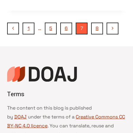
Navegação
Página
Página
1
…
5
6
7
8
Anterior
Seguinte
da
Página
Terms
The content on this blog is published
by
DOAJ
under the terms of a
Creative Commons CC
BY-NC 4.0 licence
. You can translate, reuse and