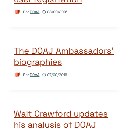
Por
DOAJ
08/09/2016
The DOAJ Ambassadors’
biographies
Por
DOAJ
07/09/2016
Walt Crawford updates
his analysis of DOAJ