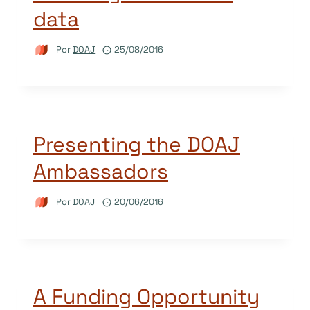
data
Por
DOAJ
25/08/2016
Presenting the DOAJ
Ambassadors
Por
DOAJ
20/06/2016
A Funding Opportunity