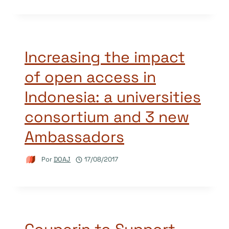
Increasing the impact
of open access in
Indonesia: a universities
consortium and 3 new
Ambassadors
Por
DOAJ
17/08/2017