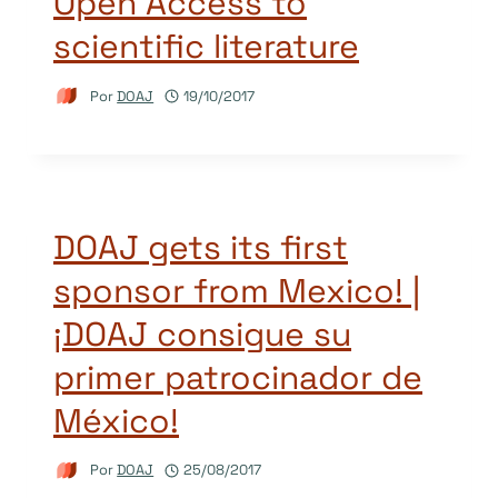
Open Access to
scientific literature
Por
DOAJ
19/10/2017
DOAJ gets its first
sponsor from Mexico! |
¡DOAJ consigue su
primer patrocinador de
México!
Por
DOAJ
25/08/2017