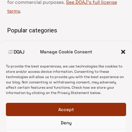
for commercial purposes.
See DOAJ’s full license
terms
.
Popular categories
• Advice and best practice
Manage Cookie Consent
•
News update
•
Press release
To provide the best experiences, we use technologies like cookies to
•
Open Access
store and/or access device information. Consenting to these
technologies will allow us to provide you with the best experience on
•
DOAJ Ambassadors
our blog. Not consenting or withdrawing consent, may adversely
affect certain features and functions. Check how we store your
•
DOAJ Voices
information by clicking on the Privacy Statement below.
Accept
Deny