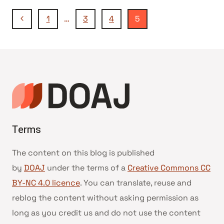
Navegação
Página
1
…
3
4
5
Anterior
da
Página
Terms
The content on this blog is published
by
DOAJ
under the terms of a
Creative Commons CC
BY-NC 4.0 licence
. You can translate, reuse and
reblog the content without asking permission as
long as you credit us and do not use the content