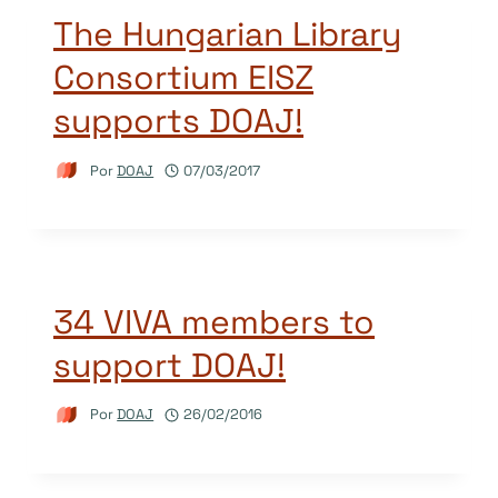
The Hungarian Library
Consortium EISZ
supports DOAJ!
Por
DOAJ
07/03/2017
34 VIVA members to
support DOAJ!
Por
DOAJ
26/02/2016