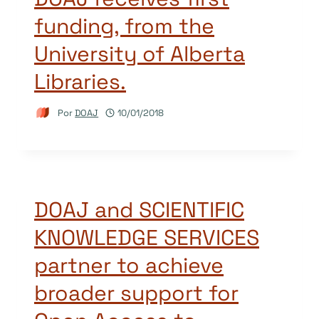
funding, from the
University of Alberta
Libraries.
Por
DOAJ
10/01/2018
DOAJ and SCIENTIFIC
KNOWLEDGE SERVICES
partner to achieve
broader support for