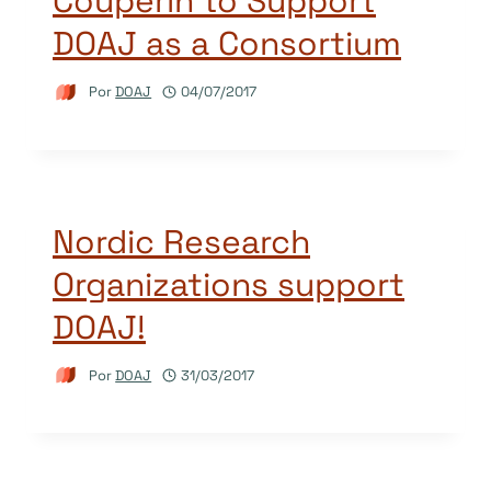
Couperin to Support
DOAJ as a Consortium
Por
DOAJ
04/07/2017
Nordic Research
Organizations support
DOAJ!
Por
DOAJ
31/03/2017