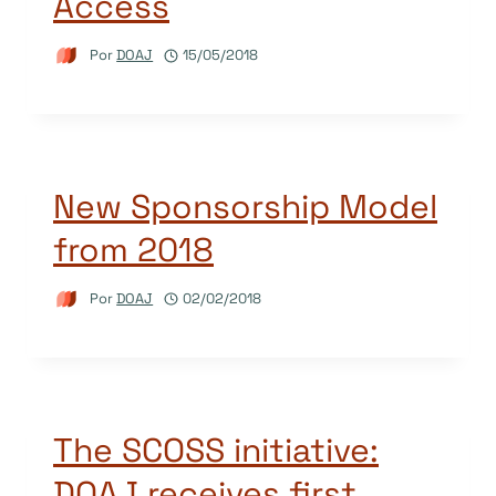
Access
Por
DOAJ
15/05/2018
New Sponsorship Model
from 2018
Por
DOAJ
02/02/2018
The SCOSS initiative:
DOAJ receives first