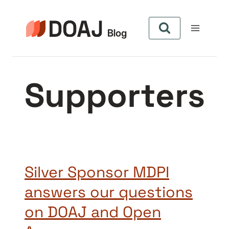
Pular
para
o
Conteúdo
Supporters
Silver Sponsor MDPI
answers our questions
on DOAJ and Open