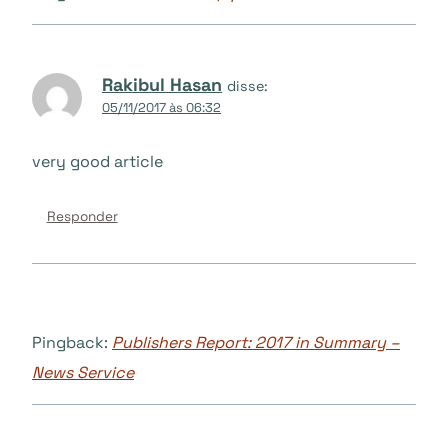
Rakibul Hasan
disse:
05/11/2017 às 06:32
very good article
Responder
Pingback:
Publishers Report: 2017 in Summary –
News Service