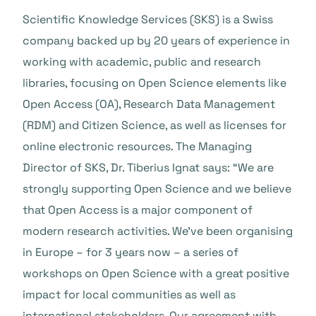
Scientific Knowledge Services (SKS) is a Swiss
company backed up by 20 years of experience in
working with academic, public and research
libraries, focusing on Open Science elements like
Open Access (OA), Research Data Management
(RDM) and Citizen Science, as well as licenses for
online electronic resources. The Managing
Director of SKS, Dr. Tiberius Ignat says: “We are
strongly supporting Open Science and we believe
that Open Access is a major component of
modern research activities. We’ve been organising
in Europe – for 3 years now – a series of
workshops on Open Science with a great positive
impact for local communities as well as
international stakeholders. Our agreement with