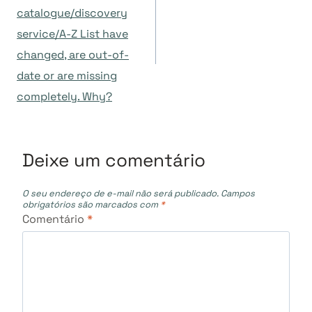
catalogue/discovery
Post
service/A-Z List have
changed, are out-of-
date or are missing
completely. Why?
Deixe um comentário
O seu endereço de e-mail não será publicado.
Campos
obrigatórios são marcados com
*
Comentário
*