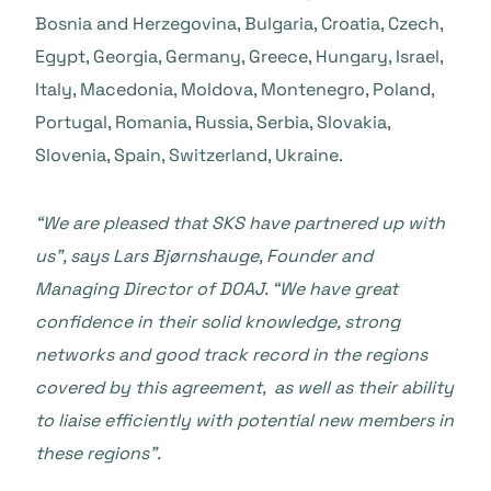
Bosnia and Herzegovina, Bulgaria, Croatia, Czech,
Egypt, Georgia, Germany, Greece, Hungary, Israel,
Italy, Macedonia, Moldova, Montenegro, Poland,
Portugal, Romania, Russia, Serbia, Slovakia,
Slovenia, Spain, Switzerland, Ukraine.
“We are pleased that SKS have partnered up with
us”, says Lars Bjørnshauge, Founder and
Managing Director of DOAJ. “We have great
confidence in their solid knowledge, strong
networks and good track record in the regions
covered by this agreement, as well as their ability
to liaise efficiently with potential new members in
these regions”.