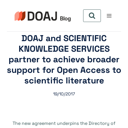
Pular
para
o
Conteúdo
DOAJ and SCIENTIFIC
KNOWLEDGE SERVICES
partner to achieve broader
support for Open Access to
scientific literature
19/10/2017
The new agreement underpins the Directory of