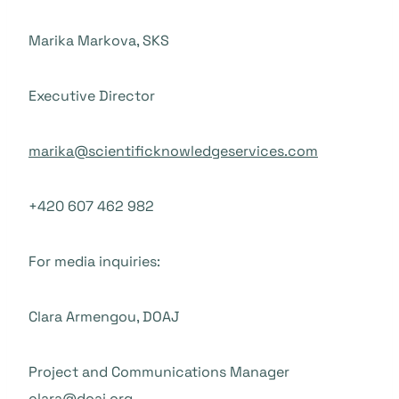
Marika Markova, SKS
Executive Director
marika@scientificknowledgeservices.com
+420 607 462 982
For media inquiries:
Clara Armengou, DOAJ
Project and Communications Manager
clara@doaj.org