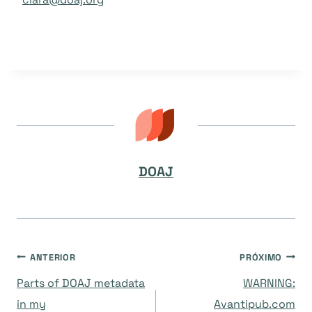
DOAJ
Navegação
ANTERIOR
PRÓXIMO
Parts of DOAJ metadata
WARNING:
de
in my
Avantipub.com