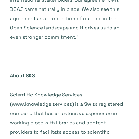
DOAJ came naturally in place. We also see this
agreement as a recognition of our role in the
Open Science landscape and it drives us to an
even stronger commitment.”
About SKS
Scientific Knowledge Services
(
www.knowledge.services
) is a Swiss registered
company that has an extensive experience in
working close with libraries and content
providers to facilitate access to scientific