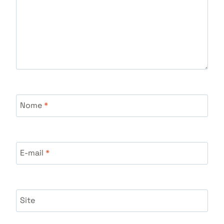
Nome
*
E-mail
*
Site