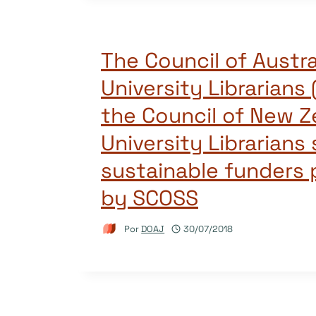
The Council of Austra
University Librarians
the Council of New Z
University Librarians
sustainable funders
by SCOSS
Por
DOAJ
30/07/2018