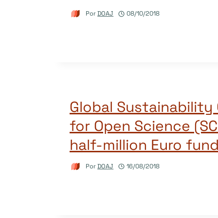
Por
DOAJ
08/10/2018
Global Sustainability 
for Open Science (SC
half-million Euro fun
Por
DOAJ
16/08/2018