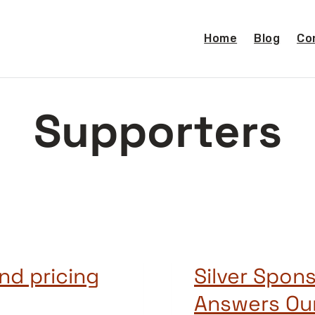
Home
Blog
Co
Supporters
nd pricing
Silver Spons
Answers Ou