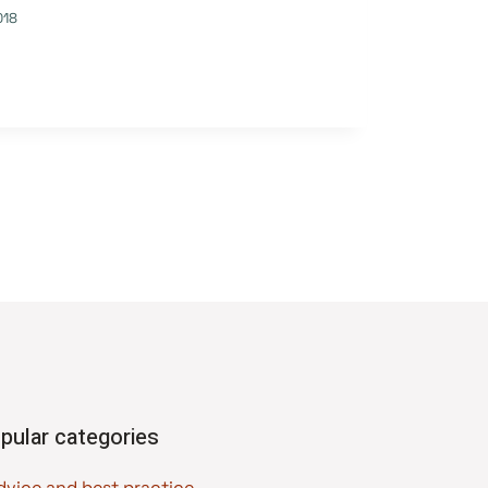
018
pular categories
dvice and best practice