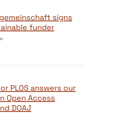
gemeinschaft signs
tainable funder
18
sor PLOS answers our
on Open Access
and DOAJ