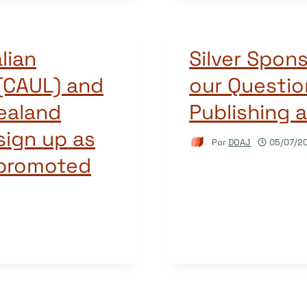
lian
Silver Spon
 (CAUL) and
our Questi
ealand
Publishing 
 sign up as
Por
DOAJ
05/07/2
 promoted