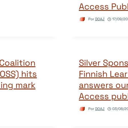
Access Publ
Por
DOAJ
17/09/20
Coalition
Silver Spon
OSS) hits
Finnish Lea
ding mark
answers ou
Access publ
Por
DOAJ
03/08/2