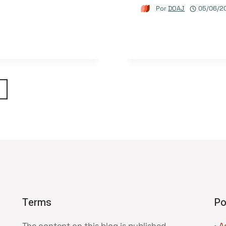
Por
DOAJ
05/06/2
ágina
eguinte
Terms
Po
The content on this blog is published
• A