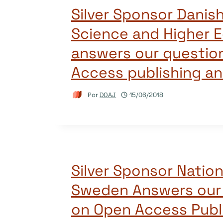
Silver Sponsor Danis
Science and Higher 
answers our questio
Access publishing a
Por
DOAJ
15/06/2018
Silver Sponsor Nation
Sweden Answers our
on Open Access Publ