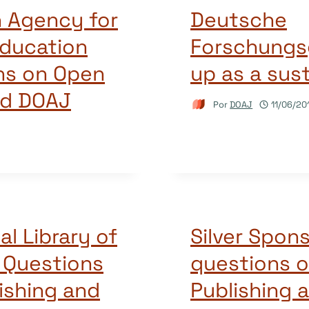
h Agency for
Deutsche
Education
Forschungs
ns on Open
up as a sus
nd DOAJ
Por
DOAJ
11/06/20
al Library of
Silver Spon
 Questions
questions 
ishing and
Publishing 