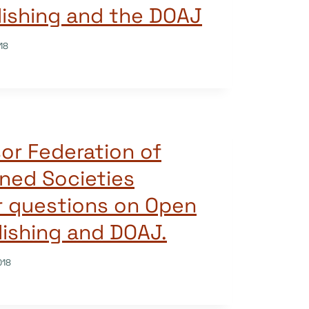
ishing and the DOAJ
18
sor Federation of
rned Societies
r questions on Open
ishing and DOAJ.
018