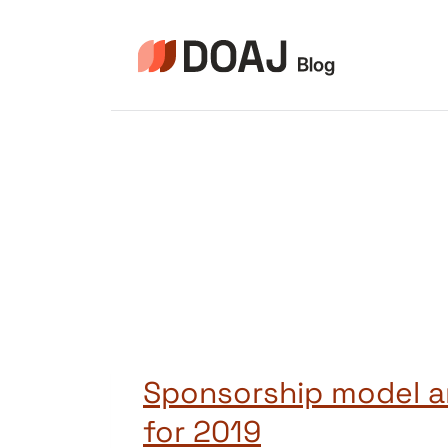
Pular
para
o
Conteúdo
Sponsorship model a
for 2019