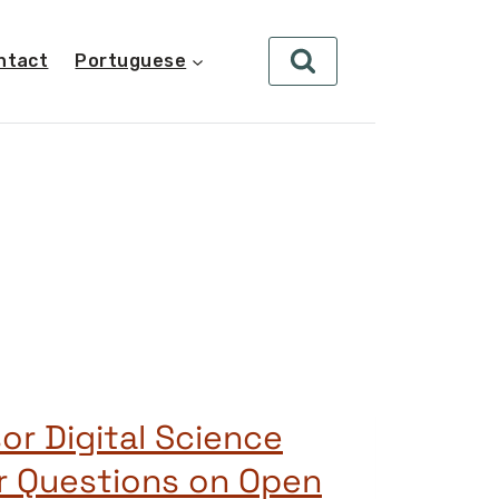
ntact
Portuguese
or Digital Science
r Questions on Open