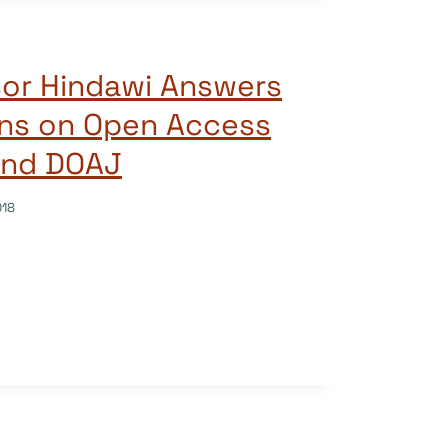
sor Hindawi Answers
ons on Open Access
and DOAJ
018