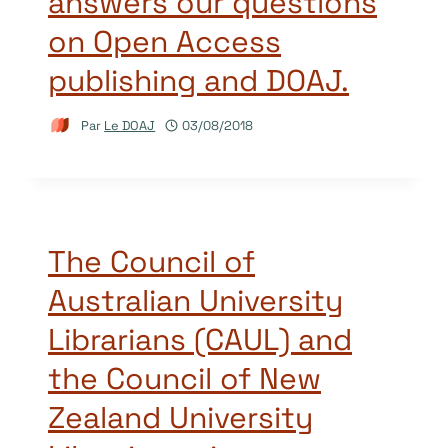
answers our questions
on Open Access
publishing and DOAJ.
Par
Le DOAJ
03/08/2018
The Council of
Australian University
Librarians (CAUL) and
the Council of New
Zealand University