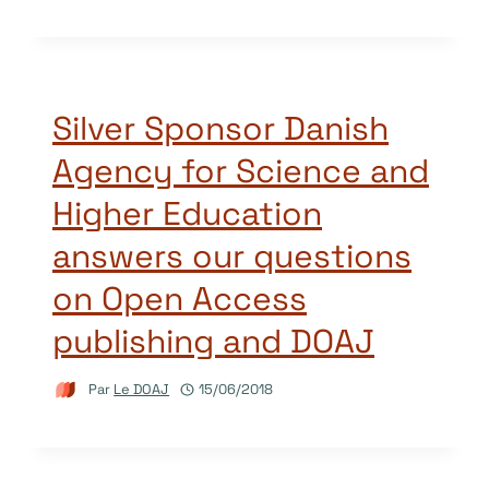
Silver Sponsor Danish
Agency for Science and
Higher Education
answers our questions
on Open Access
publishing and DOAJ
Par
Le DOAJ
15/06/2018