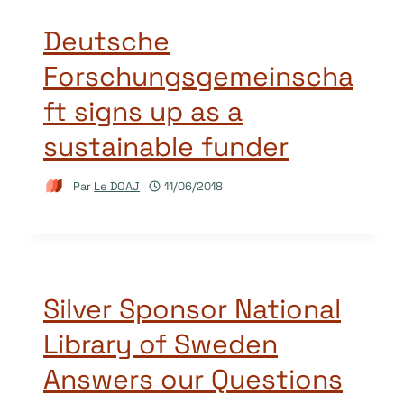
Deutsche
Forschungsgemeinscha
ft signs up as a
sustainable funder
Par
Le DOAJ
11/06/2018
Silver Sponsor National
Library of Sweden
Answers our Questions