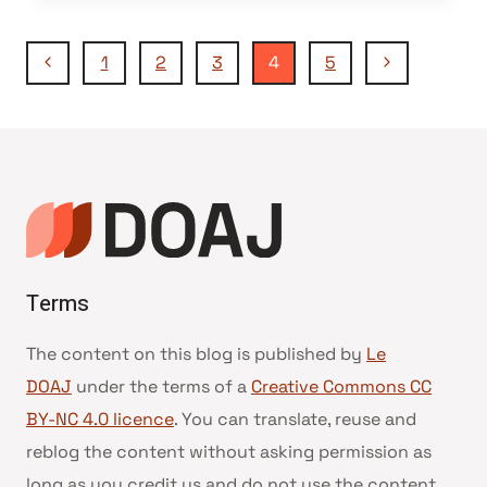
Navigation
Page
Page
1
2
3
4
5
précédente
suivante
de
page
Terms
The content on this blog is published by
Le
DOAJ
under the terms of a
Creative Commons CC
BY-NC 4.0 licence
. You can translate, reuse and
reblog the content without asking permission as
long as you credit us and do not use the content