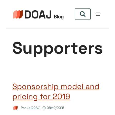
Aller
au
contenu
Supporters
Sponsorship model and
pricing for 2019
Par
Le DOAJ
08/10/2018