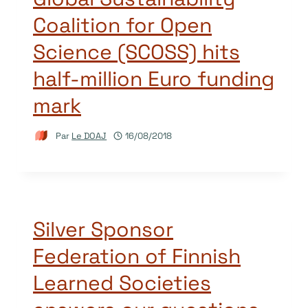
Coalition for Open
Science (SCOSS) hits
half-million Euro funding
mark
Par
Le DOAJ
16/08/2018
Silver Sponsor
Federation of Finnish
Learned Societies