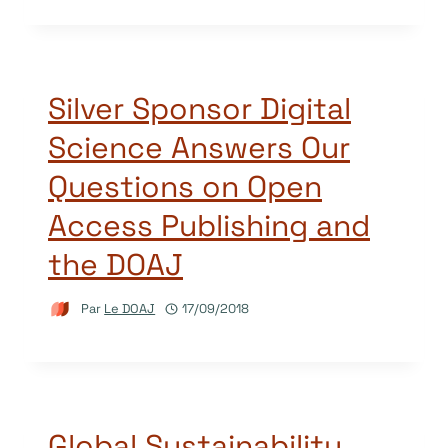
Silver Sponsor Digital
Science Answers Our
Questions on Open
Access Publishing and
the DOAJ
Par
Le DOAJ
17/09/2018
Global Sustainability