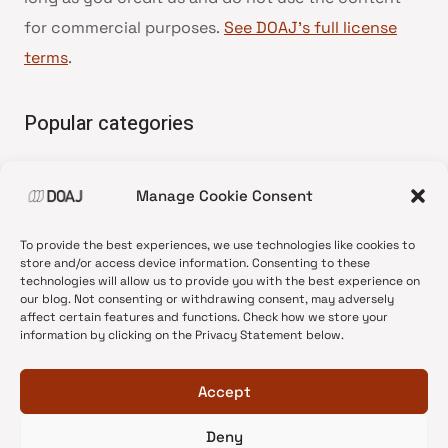
for commercial purposes.
See DOAJ’s full license
terms
.
Popular categories
• Advice and best practice
Manage Cookie Consent
•
News update
•
Press release
To provide the best experiences, we use technologies like cookies to
•
Open Access
store and/or access device information. Consenting to these
technologies will allow us to provide you with the best experience on
•
DOAJ Ambassadors
our blog. Not consenting or withdrawing consent, may adversely
affect certain features and functions. Check how we store your
•
DOAJ Voices
information by clicking on the Privacy Statement below.
Accept
Deny