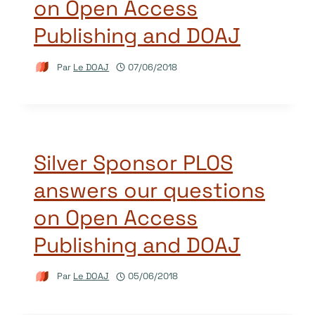
on Open Access
Publishing and DOAJ
Par
Le DOAJ
07/06/2018
Silver Sponsor PLOS
answers our questions
on Open Access
Publishing and DOAJ
Par
Le DOAJ
05/06/2018