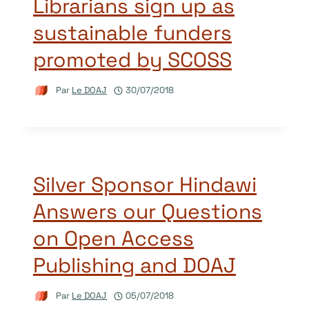
Librarians sign up as
sustainable funders
promoted by SCOSS
Par
Le DOAJ
30/07/2018
Silver Sponsor Hindawi
Answers our Questions
on Open Access
Publishing and DOAJ
Par
Le DOAJ
05/07/2018