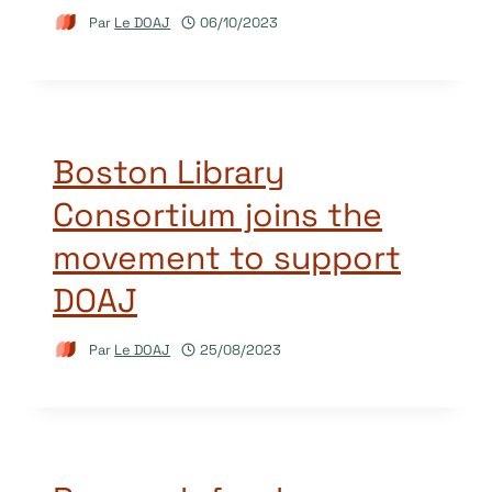
Par
Le DOAJ
06/10/2023
Boston Library
Consortium joins the
movement to support
DOAJ
Par
Le DOAJ
25/08/2023