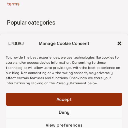
terms
.
Popular categories
• Advice and best practice
Manage Cookie Consent
•
News update
•
Press release
To provide the best experiences, we use technologies like cookies to
•
Open Access
store and/or access device information. Consenting to these
technologies will allow us to provide you with the best experience on
•
DOAJ Ambassadors
our blog. Not consenting or withdrawing consent, may adversely
affect certain features and functions. Check how we store your
•
DOAJ Voices
information by clicking on the Privacy Statement below.
Accept
Deny
© 2026 DOAJ Blog
View preferences