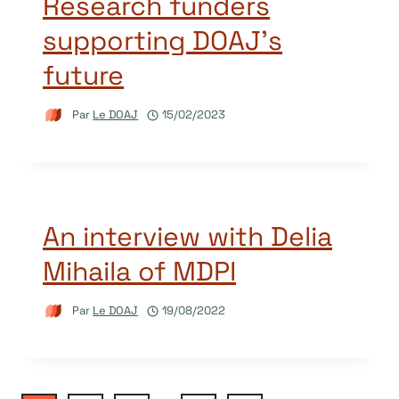
Research funders
supporting DOAJ’s
future
Par
Le DOAJ
15/02/2023
An interview with Delia
Mihaila of MDPI
Par
Le DOAJ
19/08/2022