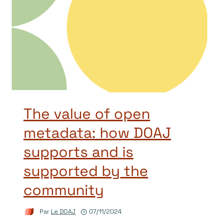
The value of open
metadata: how DOAJ
supports and is
supported by the
community
Par
Le DOAJ
07/11/2024