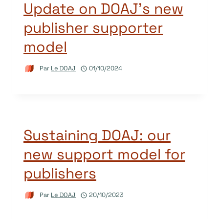
Update on DOAJ’s new
publisher supporter
model
Par
Le DOAJ
01/10/2024
Sustaining DOAJ: our
new support model for
publishers
Par
Le DOAJ
20/10/2023