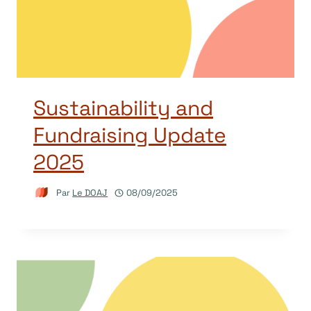
Sustainability and
Fundraising Update
2025
Par
Le DOAJ
08/09/2025