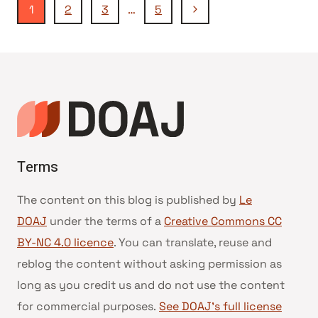
Navigation
Page
1
2
3
…
5
suivante
de
page
Terms
The content on this blog is published by
Le
DOAJ
under the terms of a
Creative Commons CC
BY-NC 4.0 licence
. You can translate, reuse and
reblog the content without asking permission as
long as you credit us and do not use the content
for commercial purposes.
See DOAJ’s full license