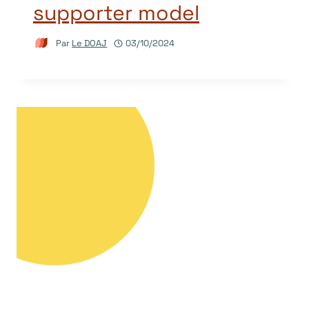
supporter model
Par
Le DOAJ
03/10/2024