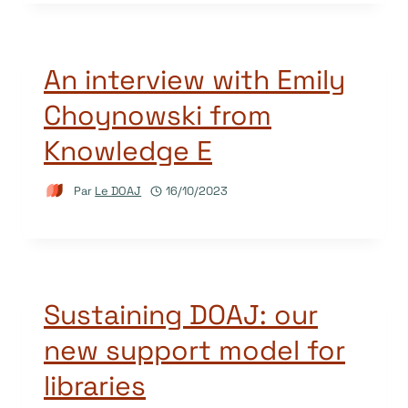
An interview with Emily
Choynowski from
Knowledge E
Par
Le DOAJ
16/10/2023
Sustaining DOAJ: our
new support model for
libraries