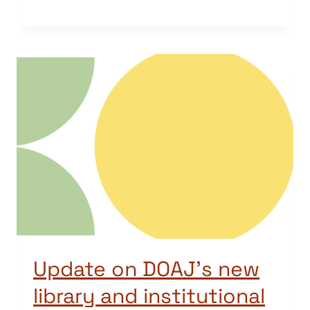
Update on DOAJ’s new
library and institutional