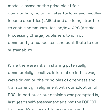
model is based on the principle of fair
contribution, including rates for low- and middle-
income countries (LMICs) and a pricing structure
to enable community-led, no/low-APC (Article
Processing Charge) publishers to join our
community of supporters and contribute to our
sustainability.
While there are risks in sharing potentially
commercially sensitive information in this way,
we’re driven by
the principles of openness and
transparency
in alignment with
our adoption of
POSI
. In particular, our decision was prompted by
last year’s self-assessment against the
FOREST
framework
‘s values of transparency and