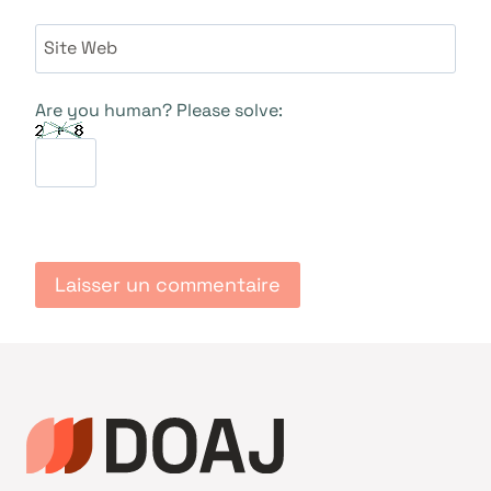
Site Web
Are you human? Please solve: