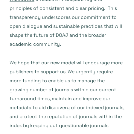
principles of consistent and clear pricing. This
transparency underscores our commitment to
open dialogue and sustainable practices that will
shape the future of DOAJ and the broader
academic community.
We hope that our new model will encourage more
publishers to support us. We urgently require
more funding to enable us to manage the
growing number of journals within our current
turnaround times, maintain and improve our
metadata to aid discovery of our indexed journals,
and protect the reputation of journals within the
index by keeping out questionable journals.