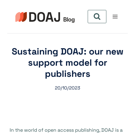
Aller
au
contenu
Sustaining DOAJ: our new
support model for
publishers
20/10/2023
In the world of open access publishing, DOAJ is a