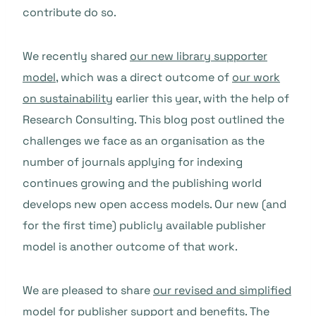
contribute do so.
We recently shared
our new library supporter
model
, which was a direct outcome of
our work
on sustainability
earlier this year, with the help of
Research Consulting. This blog post outlined the
challenges we face as an organisation as the
number of journals applying for indexing
continues growing and the publishing world
develops new open access models. Our new (and
for the first time) publicly available publisher
model is another outcome of that work.
We are pleased to share
our revised and simplified
model for publisher support and benefits
. The