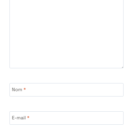
Nom
*
E-mail
*