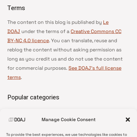
Terms
The content on this blog is published by
Le
DOAJ
under the terms of a
Creative Commons CC
BY-NC 4.0 licence
. You can translate, reuse and
reblog the content without asking permission as
long as you credit us and do not use the content
for commercial purposes.
See DOAJ’s full license
terms
.
Popular categories
• Advice and best practice
Manage Cookie Consent
•
News update
•
Press release
To provide the best experiences, we use technologies like cookies to