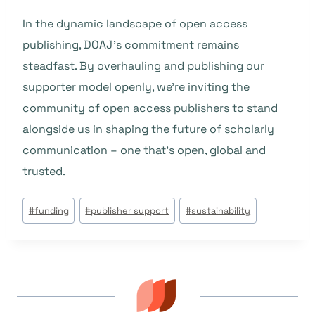
In the dynamic landscape of open access
publishing, DOAJ’s commitment remains
steadfast. By overhauling and publishing our
supporter model openly, we’re inviting the
community of open access publishers to stand
alongside us in shaping the future of scholarly
communication – one that’s open, global and
trusted.
Étiquettes
#
funding
#
publisher support
#
sustainability
de
la
publication :