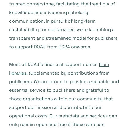
trusted cornerstone, facilitating the free flow of
knowledge and advancing scholarly
communication. In pursuit of long-term
sustainability for our services, we’re launching a
transparent and streamlined model for publishers
to support DOAJ from 2024 onwards.
Most of DOAJ’s financial support comes
from
libraries
, supplemented by contributions from
publishers. We are proud to provide a valuable and
essential service to publishers and grateful to
those organisations within our community that
support our mission and contribute to our
operational costs. Our metadata and services can
only remain open and free if those who can