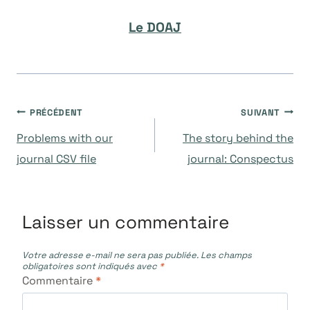
Le DOAJ
Navigation
PRÉCÉDENT
SUIVANT
Problems with our
The story behind the
de
journal CSV file
journal: Conspectus
l’article
Laisser un commentaire
Votre adresse e-mail ne sera pas publiée.
Les champs
obligatoires sont indiqués avec
*
Commentaire
*