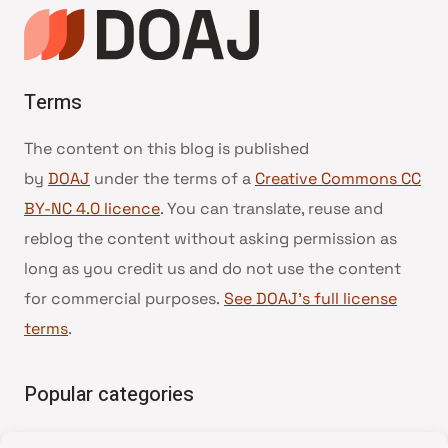
Terms
The content on this blog is published
by
DOAJ
under the terms of a
Creative Commons CC
BY-NC 4.0 licence
. You can translate, reuse and
reblog the content without asking permission as
long as you credit us and do not use the content
for commercial purposes.
See DOAJ’s full license
terms
.
Popular categories
• Advice and best practice