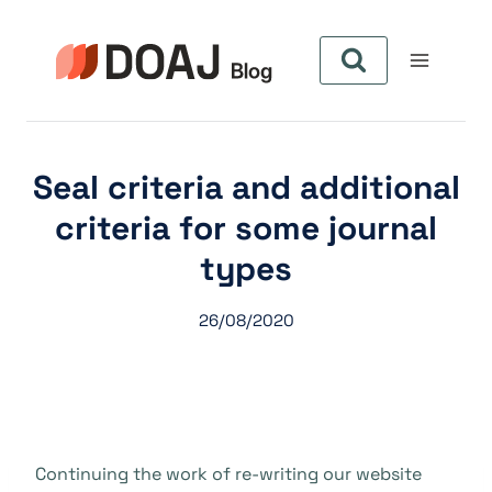
Pular
para
o
Conteúdo
Seal criteria and additional
criteria for some journal
types
26/08/2020
Continuing the work of re-writing our website