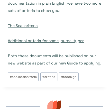
documentation in plain English, we have two more
sets of criteria to show you:
The Seal criteria
Additional criteria for some journal types
Both these documents will be published on our
new website as part of our new Guide to applying.
Tags
#
application form
#
criteria
#
redesign
do
Post: