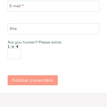
E-mail
*
Site
Are you human? Please solve: