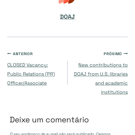
DOAJ
Navegação
ANTERIOR
PRÓXIMO
CLOSED Vacancy:
New contributions to
de
Public Relations (PR)
DOAJ from U.S. libraries
Officer/Associate
and academic
Post
institutions
Deixe um comentário
O seu endereço de e-mail não será publicado.
Campos