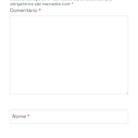
obrigatórios são marcados com
*
Comentário
*
Nome
*