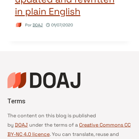
in plain English
Por
DOAJ
01/07/2020
Terms
The content on this blog is published
by
DOAJ
under the terms of a
Creative Commons CC
BY-NC 4.0 licence
. You can translate, reuse and