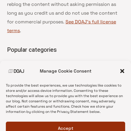
reblog the content without asking permission as
long as you credit us and do not use the content
for commercial purposes.
See DOAJ’s full license
terms
.
Popular categories
• Advice and best practice
Manage Cookie Consent
•
News update
•
Press release
To provide the best experiences, we use technologies like cookies to
•
Open Access
store and/or access device information. Consenting to these
technologies will allow us to provide you with the best experience on
•
DOAJ Ambassadors
our blog. Not consenting or withdrawing consent, may adversely
affect certain features and functions. Check how we store your
•
DOAJ Voices
information by clicking on the Privacy Statement below.
Accept