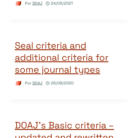
Por
DOAJ
24/03/2021
Seal criteria and
additional criteria for
some journal types
Por
DOAJ
26/08/2020
DOAJ’s Basic criteria –
updated and rewritten