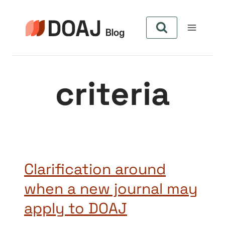
Pular
para
o
Conteúdo
criteria
Clarification around
when a new journal may
apply to DOAJ