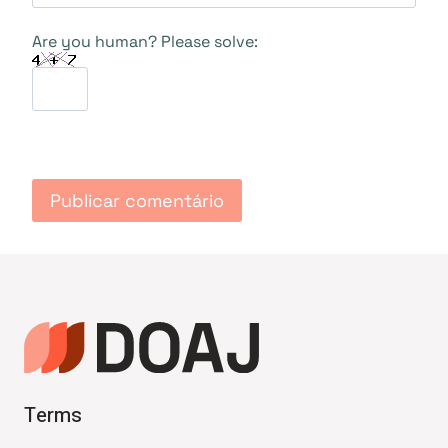
Are you human? Please solve:
Terms