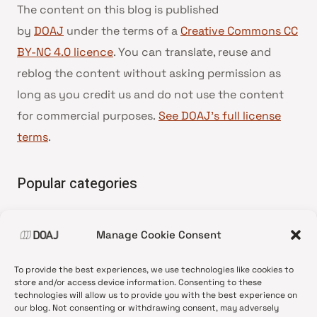
The content on this blog is published
by
DOAJ
under the terms of a
Creative Commons CC
BY-NC 4.0 licence
. You can translate, reuse and
reblog the content without asking permission as
long as you credit us and do not use the content
for commercial purposes.
See DOAJ’s full license
terms
.
Popular categories
• Advice and best practice
Manage Cookie Consent
•
News update
•
Press release
To provide the best experiences, we use technologies like cookies to
•
Open Access
store and/or access device information. Consenting to these
technologies will allow us to provide you with the best experience on
•
DOAJ Ambassadors
our blog. Not consenting or withdrawing consent, may adversely