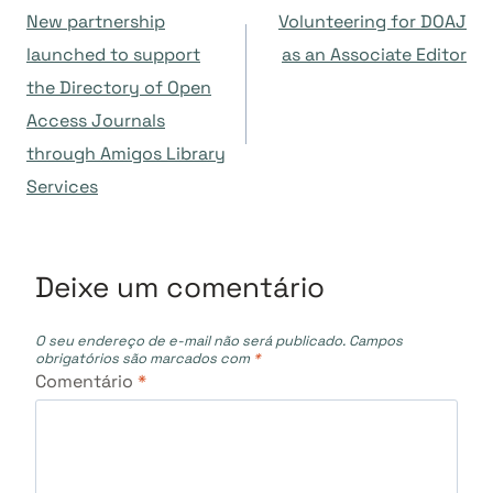
New partnership
Volunteering for DOAJ
de
launched to support
as an Associate Editor
the Directory of Open
Post
Access Journals
through Amigos Library
Services
Deixe um comentário
O seu endereço de e-mail não será publicado.
Campos
obrigatórios são marcados com
*
Comentário
*