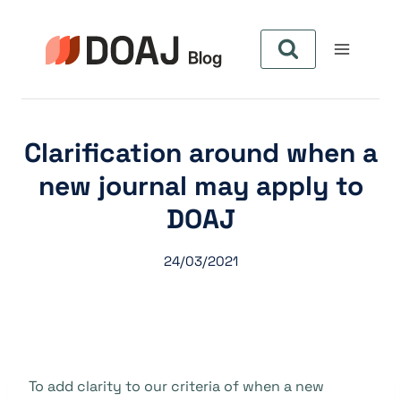
Pular
para
o
Conteúdo
Clarification around when a
new journal may apply to
DOAJ
24/03/2021
To add clarity to our criteria of when a new