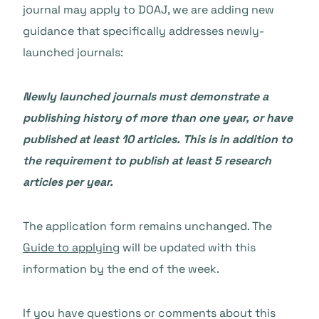
journal may apply to DOAJ, we are adding new
guidance that specifically addresses newly-
launched journals:
Newly launched journals must demonstrate a
publishing history of more than one year, or have
published at least 10 articles. This is in addition to
the requirement to publish at least 5 research
articles per year.
The application form remains unchanged. The
Guide to applying
will be updated with this
information by the end of the week.
If you have questions or comments about this