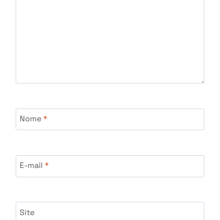
Nome
*
E-mail
*
Site