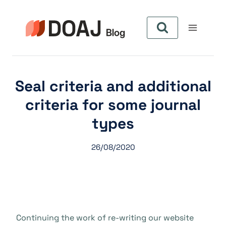
Aller
au
contenu
Seal criteria and additional
criteria for some journal
types
26/08/2020
Continuing the work of re-writing our website