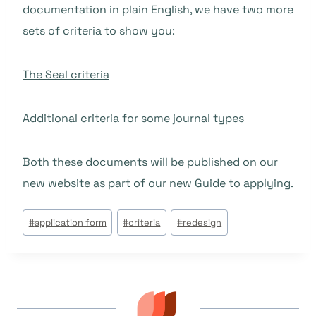
documentation in plain English, we have two more
sets of criteria to show you:
The Seal criteria
Additional criteria for some journal types
Both these documents will be published on our
new website as part of our new Guide to applying.
Étiquettes
#
application form
#
criteria
#
redesign
de
la
publication :