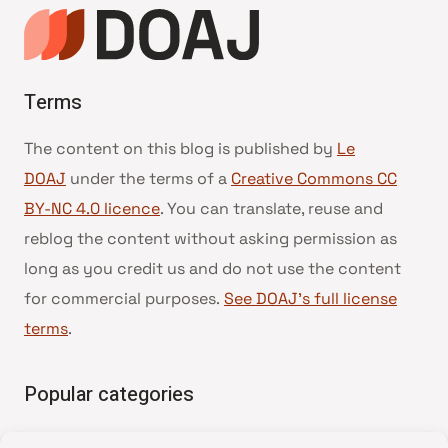
Terms
The content on this blog is published by
Le
DOAJ
under the terms of a
Creative Commons CC
BY-NC 4.0 licence
. You can translate, reuse and
reblog the content without asking permission as
long as you credit us and do not use the content
for commercial purposes.
See DOAJ’s full license
terms
.
Popular categories
• Advice and best practice