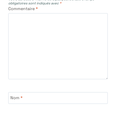
obligatoires sont indiqués avec
*
Commentaire
*
Nom
*