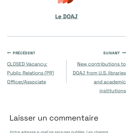
Le DOAJ
Navigation
PRÉCÉDENT
SUIVANT
CLOSED Vacancy:
New contributions to
de
Public Relations (PR)
DOAJ from U.S. libraries
Officer/Associate
and academic
l’article
institutions
Laisser un commentaire
Votre adresse e-mail ne sera pas publiée.
Les champs