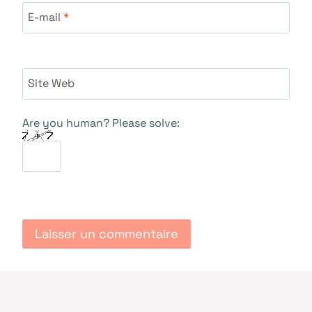
E-mail
*
Site Web
Are you human? Please solve: