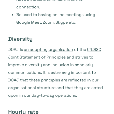
connection.
Be used to having online meetings using
Google Meet, Zoom, Skype etc.
Diversity
DOAJ is
an adopting organisation
of the
C4DISC
Joint Statement of Principles
and strives to
improve diversity and inclusion in scholarly
communications. It is extremely important to
DOAJ that these principles are reflected in our
organisational structure and that they are acted
upon in our day-to-day operations.
Hourly rate