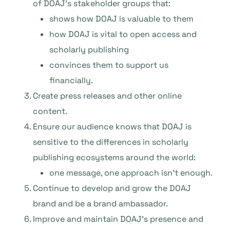
of DOAJ’s stakeholder groups that:
shows how DOAJ is valuable to them
how DOAJ is vital to open access and
scholarly publishing
convinces them to support us
financially.
Create press releases and other online
content.
Ensure our audience knows that DOAJ is
sensitive to the differences in scholarly
publishing ecosystems around the world:
one message, one approach isn’t enough.
Continue to develop and grow the DOAJ
brand and be a brand ambassador.
Improve and maintain DOAJ’s presence and