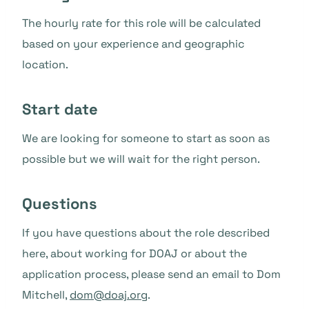
The hourly rate for this role will be calculated
based on your experience and geographic
location.
Start date
We are looking for someone to start as soon as
possible but we will wait for the right person.
Questions
If you have questions about the role described
here, about working for DOAJ or about the
application process, please send an email to Dom
Mitchell,
dom@doaj.org
.