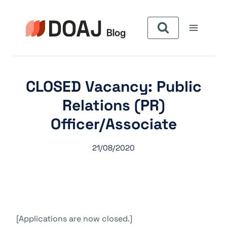
Aller
au
contenu
CLOSED Vacancy: Public
Relations (PR)
Officer/Associate
21/08/2020
[Applications are now closed.]