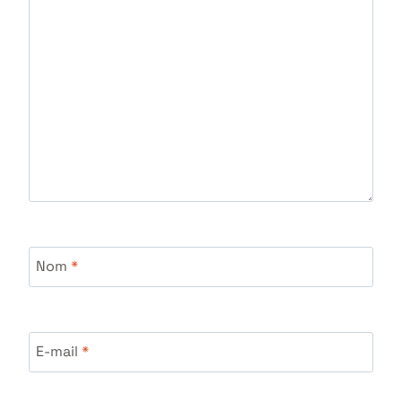
Nom
*
E-mail
*