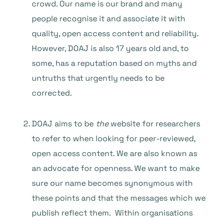
crowd. Our name is our brand and many
people recognise it and associate it with
quality, open access content and reliability.
However, DOAJ is also 17 years old and, to
some, has a reputation based on myths and
untruths that urgently needs to be
corrected.
DOAJ aims to be
the
website for researchers
to refer to when looking for peer-reviewed,
open access content. We are also known as
an advocate for openness. We want to make
sure our name becomes synonymous with
these points and that the messages which we
publish reflect them. Within organisations