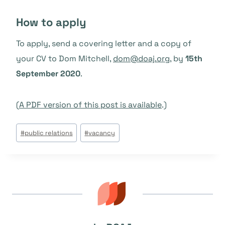
How to apply
To apply, send a covering letter and a copy of
your CV to Dom Mitchell,
dom@doaj.org
, by
15th
September 2020
.
(
A PDF version of this post is available
.)
Étiquettes
#
public relations
#
vacancy
de
la
publication :