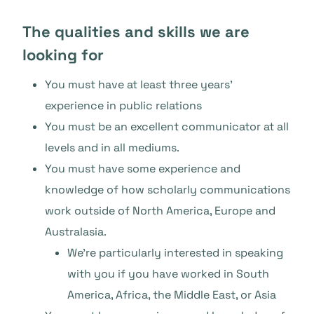
The qualities and skills we are
looking for
You must have at least three years’
experience in public relations
You must be an excellent communicator at all
levels and in all mediums.
You must have some experience and
knowledge of how scholarly communications
work outside of North America, Europe and
Australasia.
We’re particularly interested in speaking
with you if you have worked in South
America, Africa, the Middle East, or Asia