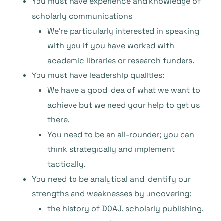
You must have experience and knowledge of
scholarly communications
We’re particularly interested in speaking
with you if you have worked with
academic libraries or research funders.
You must have leadership qualities:
We have a good idea of what we want to
achieve but we need your help to get us
there.
You need to be an all-rounder; you can
think strategically and implement
tactically.
You need to be analytical and identify our
strengths and weaknesses by uncovering:
the history of DOAJ, scholarly publishing,