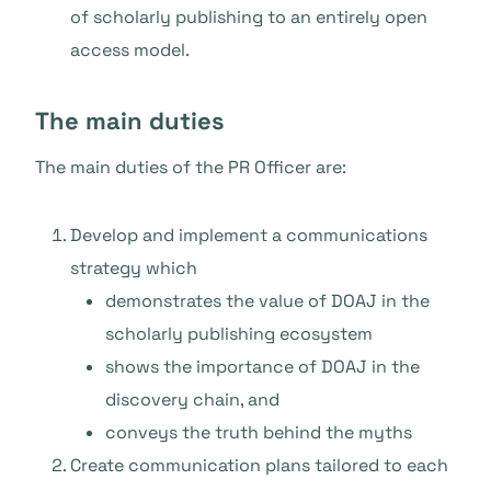
of scholarly publishing to an entirely open
access model.
The main duties
The main duties of the PR Officer are:
Develop and implement a communications
strategy which
demonstrates the value of DOAJ in the
scholarly publishing ecosystem
shows the importance of DOAJ in the
discovery chain, and
conveys the truth behind the myths
Create communication plans tailored to each