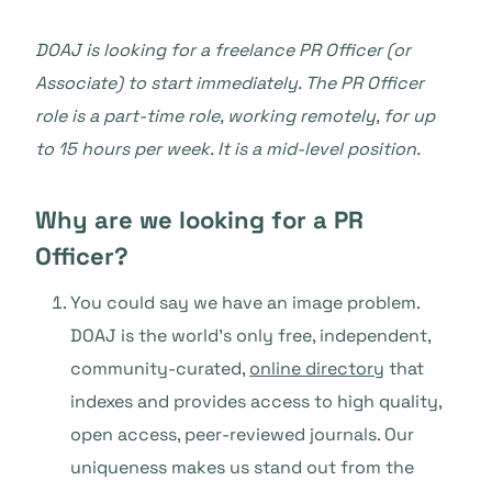
DOAJ is looking for a freelance PR Officer (or
Associate) to start immediately. The PR Officer
role is a part-time role, working remotely, for up
to 15 hours per week. It is a mid-level position.
Why are we looking for a PR
Officer?
You could say we have an image problem.
DOAJ is the world’s only free, independent,
community-curated,
online directory
that
indexes and provides access to high quality,
open access, peer-reviewed journals. Our
uniqueness makes us stand out from the