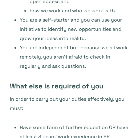
open access and
how we work and who we work with
You are a self-starter and you can use your
initiative to identify new opportunities and
grow your ideas into reality.
You are independent but, because we all work
remotely, you aren’t afraid to check in
regularly and ask questions.
What else is required of you
In order to carry out your duties effectively, you
must:
Have some form of further education OR have
at least 3 years’ work experience in PR.