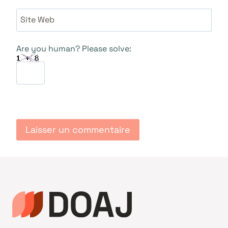
Site Web
Are you human? Please solve: