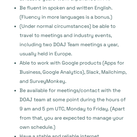
Be fluent in spoken and written English.
(Fluency in more languages is a bonus.)
(Under normal circumstances) be able to
travel to meetings and industry events,
including two DOAJ Team meetings a year,
usually held in Europe.
Able to work with Google products (Apps for
Business, Google Analytics), Slack, Mailchimp,
and SurveyMonkey.
Be available for meetings/contact with the
DOAJ team at some point during the hours of
9 am and 5 pm UTC, Monday to Friday. (Apart
from that, you are expected to manage your
own schedule.)
Have a stable and reliable internet