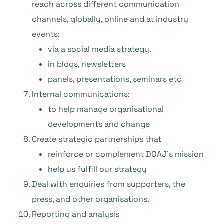
reach across different communication
channels, globally, online and at industry
events:
via a social media strategy.
in blogs, newsletters
panels, presentations, seminars etc
Internal communications:
to help manage organisational
developments and change
Create strategic partnerships that
reinforce or complement DOAJ’s mission
help us fulfill our strategy
Deal with enquiries from supporters, the
press, and other organisations.
Reporting and analysis