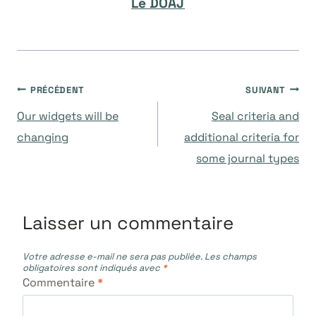
Le DOAJ
Navigation
PRÉCÉDENT
SUIVANT
Our widgets will be
Seal criteria and
de
changing
additional criteria for
some journal types
l’article
Laisser un commentaire
Votre adresse e-mail ne sera pas publiée.
Les champs
obligatoires sont indiqués avec
*
Commentaire
*