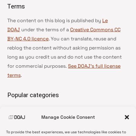
Terms
The content on this blog is published by
Le
DOAJ
under the terms of a
Creative Commons CC
BY-NC 4.0 licence
. You can translate, reuse and
reblog the content without asking permission as
long as you credit us and do not use the content
for commercial purposes.
See DOAJ’s full license
terms
.
Popular categories
• Advice and best practice
Manage Cookie Consent
•
News update
•
Press release
To provide the best experiences, we use technologies like cookies to