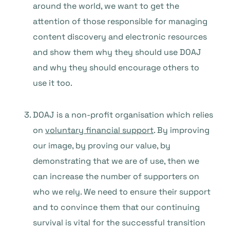
around the world, we want to get the
attention of those responsible for managing
content discovery and electronic resources
and show them why they should use DOAJ
and why they should encourage others to
use it too.
DOAJ is a non-profit organisation which relies
on
voluntary financial support
. By improving
our image, by proving our value, by
demonstrating that we are of use, then we
can increase the number of supporters on
who we rely. We need to ensure their support
and to convince them that our continuing
survival is vital for the successful transition