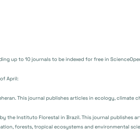
ng up to 10 journals to be indexed for free in ScienceOp
f April:
eheran. This journal publishes articles in ecology, climate 
y the Instituto Florestal in Brazil. This journal publishes a
rvation, forests, tropical ecosystems and environmental sci