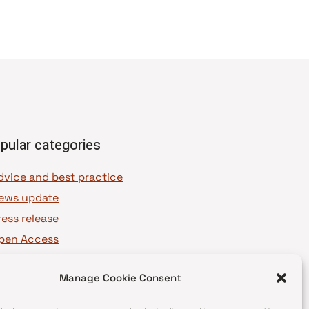
pular categories
dvice and best practice
ews update
ress release
pen Access
OAJ Ambassadors
Manage Cookie Consent
OAJ Voices