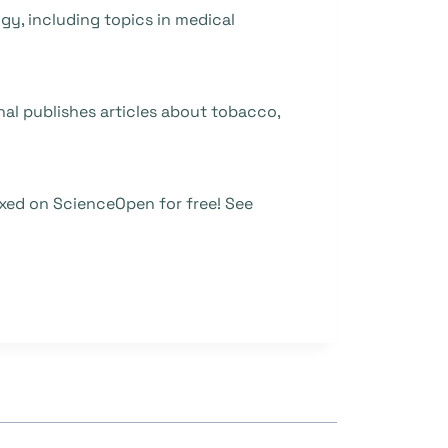
ogy, including topics in medical
nal publishes articles about tobacco,
xed on ScienceOpen for free! See