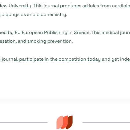
New University. This journal produces articles from cardiol
 biophysics and biochemistry.
shed by EU European Publishing in Greece. This medical jour
essation, and smoking prevention.
 journal,
participate in the competition today
and get inde