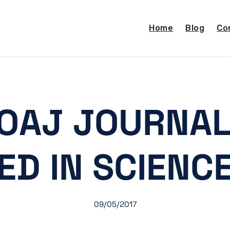
Home
Blog
Co
OAJ JOURNAL
ED IN SCIENC
09/05/2017