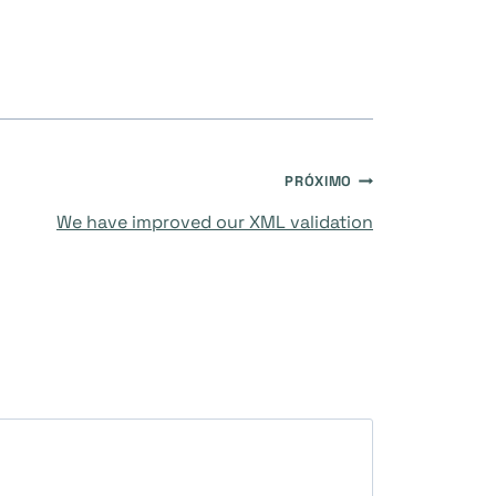
PRÓXIMO
We have improved our XML validation