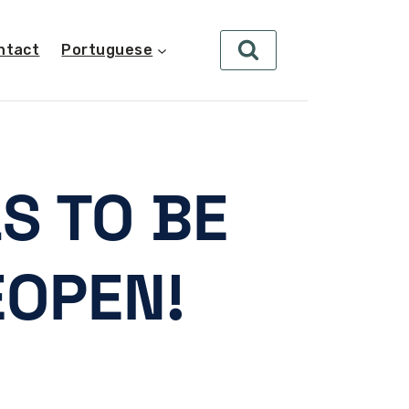
ntact
Portuguese
S TO BE
EOPEN!