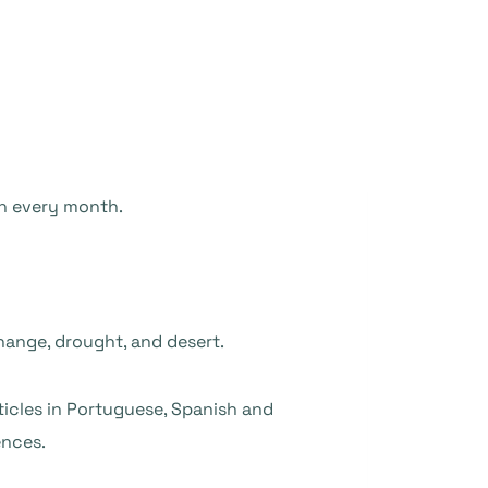
en every month.
change, drought, and desert.
rticles in Portuguese, Spanish and
ences.