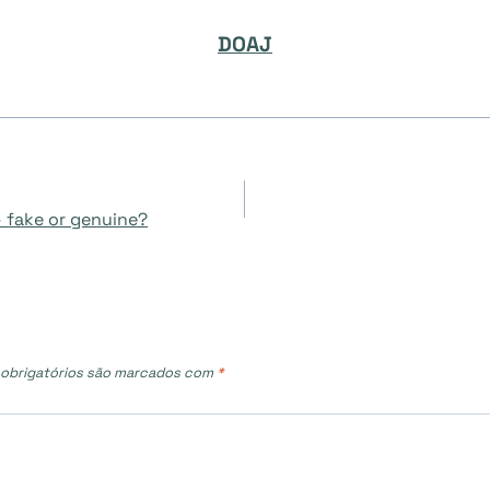
DOAJ
– fake or genuine?
obrigatórios são marcados com
*