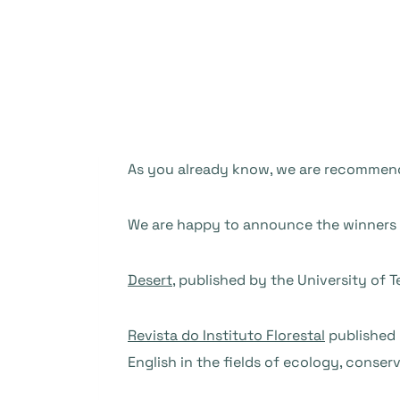
As you already know, we are recommendi
We are happy to announce the winners o
Desert
, published by the University of T
Revista do Instituto Florestal
published b
English in the fields of ecology, conse