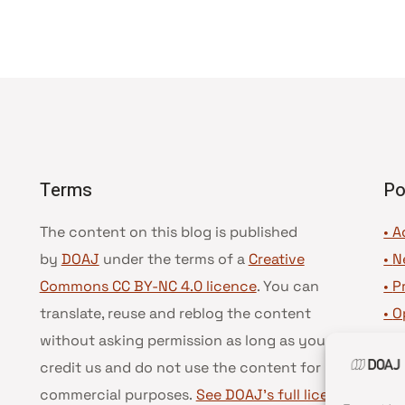
Terms
Po
The content on this blog is published
• A
by
DOAJ
under the terms of a
Creative
•
N
Commons CC BY-NC 4.0 licence
. You can
•
P
translate, reuse and reblog the content
•
O
without asking permission as long as you
•
D
credit us and do not use the content for
•
D
commercial purposes.
See DOAJ’s full license