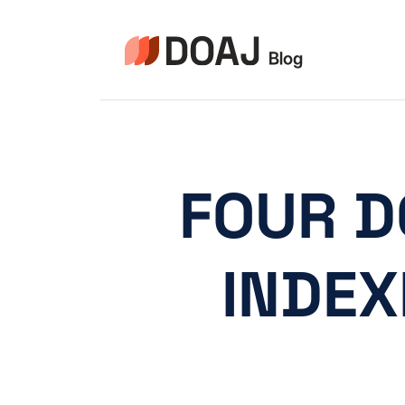
Pular
para
o
Conteúdo
FOUR D
INDEX