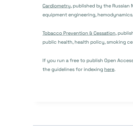
Cardiometry
, published by the Russian 
equipment engineering, hemodynamics,
Tobacco Prevention & Cessation
, publi
public health, health policy, smoking c
If you run a free to publish Open Access
the guidelines for indexing
here
.