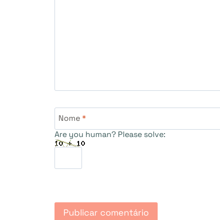
Nome
*
Are you human? Please solve: