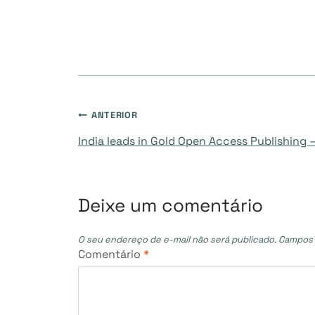
Navegação
ANTERIOR
India leads in Gold Open Access Publishing 
de
Post
Deixe um comentário
O seu endereço de e-mail não será publicado.
Campos 
Comentário
*