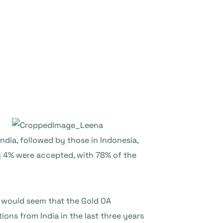
dia, followed by those in Indonesia,
y 4% were accepted, with 78% of the
t would seem that the Gold OA
ons from India in the last three years