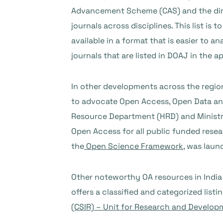
Advancement Scheme (CAS) and the direc
journals across disciplines. This list i
available in a format that is easier to 
journals that are listed in DOAJ in the ap
In other developments across the regio
to advocate Open Access, Open Data and
Resource Department (HRD) and Ministry
Open Access for all public funded resea
the
Open Science Framework
, was laun
Other noteworthy OA resources in India
offers a classified and categorized lis
(CSIR) – Unit for Research and Develop