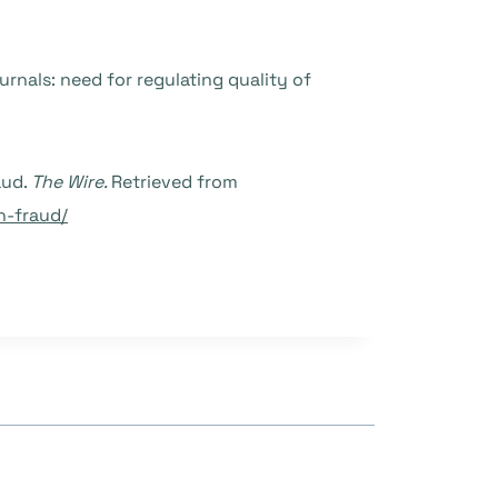
journals: need for regulating quality of
aud.
The Wire.
Retrieved from
h-fraud/