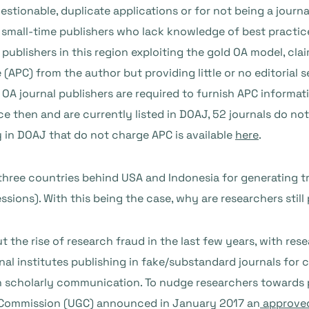
stionable, duplicate applications or for not being a journal
 small-time publishers who lack knowledge of best practice
blishers in this region exploiting the gold OA model, claim
APC) from the author but providing little or no editorial se
 OA journal publishers are required to furnish APC informat
e then and are currently listed in DOAJ, 52 journals do no
y in DOAJ that do not charge APC is available
here
.
 three countries behind USA and Indonesia for generating t
sions). With this being the case, why are researchers still 
 the rise of research fraud in the last few years, with re
onal institutes publishing in fake/substandard journals for
n scholarly communication. To nudge
researchers towards 
ts Commission (UGC) announced in January 2017 an
approved 