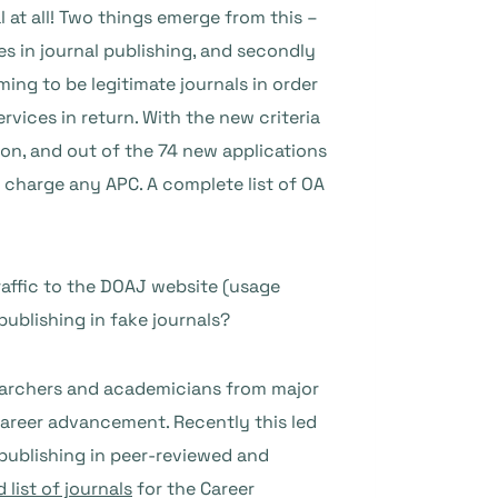
 at all! Two things emerge from this –
s in journal publishing, and secondly
ing to be legitimate journals in order
rvices in return. With the new criteria
ion, and out of the 74 new applications
t charge any APC. A complete list of OA
raffic to the DOAJ website (usage
publishing in fake journals?
searchers and academicians from major
 career advancement. Recently this led
publishing in peer-reviewed and
list of journals
for the Career