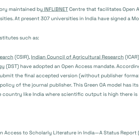
itory maintained by
INFLIBNET
Centre that facilitates Open 
sities. At present 307 universities in India have signed a 
stitutes such as:
search
(CSIR),
Indian Council of Agricultural Research
(ICAR)
gy
(DST) have adopted an Open Access mandate. According
ubmit the final accepted version (without publisher formatt
 policy of the journal publisher. This Green OA model has i
e country like India where scientific output is high there i
n Access to Scholarly Literature in India—A Status Report (