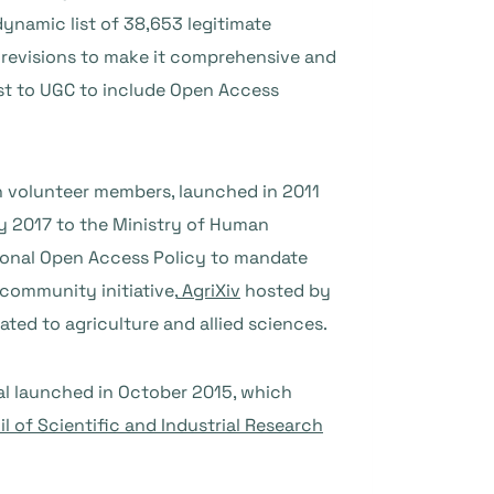
ynamic list of 38,653 legitimate
or revisions to make it comprehensive and
uest to UGC to include Open Access
h volunteer members, launched in 2011
y 2017 to the Ministry of Human
ional Open Access Policy to mandate
community initiative,
AgriXiv
hosted by
ated to agriculture and allied sciences.
l launched in October 2015, which
l of Scientific and Industrial Research