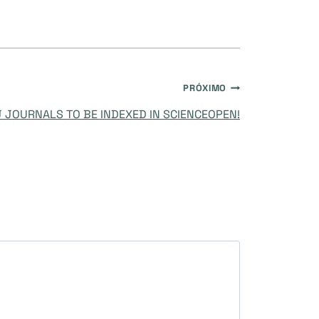
PRÓXIMO
 JOURNALS TO BE INDEXED IN SCIENCEOPEN!