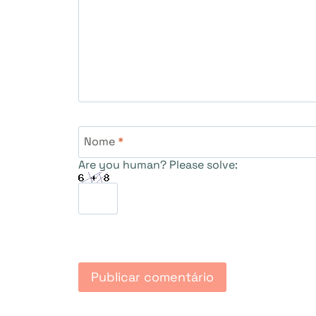
Nome
*
Are you human? Please solve: