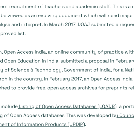
t recruitment of teachers and academic staff. This is a d
s to be viewed as an evolving document which will need maj
analyse and interpret. In March 2017, DOAJ submitted a req
proved list.
n,
Open Access India
, an online community of practice wit
 Open Education in India, submitted a proposal in Februar
 of Science & Technology, Government of India, for a Nat
rch in the country. In February 2017, an Open Access India 
ched to provide free, open access archives for preprints rel
 include
Listing of Open Access Databases (LOADB)
a porta
ting of Open Access databases. This was developed by
Counci
ment of Information Products (URDIP)
.