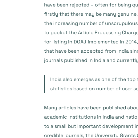
have been rejected – often for being que
firstly that there may be many genuine,
the increasing number of unscrupulous pu
to pocket the Article Processing Charge (
for listing in DOAJ implemented in 2014,
that have been accepted from India sinc
journals published in India and currentl
India also emerges as one of the top
statistics based on number of user ses
Many articles have been published about
academic institutions in India and nati
to a small but important development i
credible journals, the University Gran