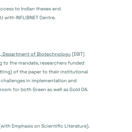
Access to Indian theses and
MoU with INFLIBNET Centre.
,
Department of Biotechnology
(DBT)
 to the mandate, researchers funded
ing) of the paper to their institutional
ts challenges in implementation and
s room for both Green as well as Gold OA.
with Emphasis on Scientific Literature).