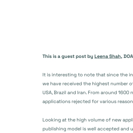
This is a guest post by
Leena Shah
, DOA
It is interesting to note that since the 
we have received the highest number of 
USA, Brazil and Iran. From around 1600
applications rejected for various reason
Looking at the high volume of new appli
publishing model is well accepted and un