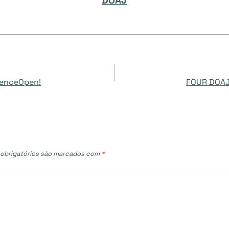
DOAJ
cienceOpen!
FOUR DOAJ
obrigatórios são marcados com
*