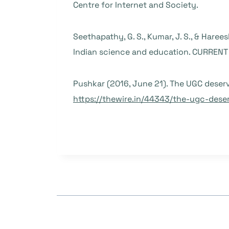
Centre for Internet and Society.
Seethapathy, G. S., Kumar, J. S., & Harees
Indian science and education. CURRENT S
Pushkar (2016, June 21). The UGC deser
https://thewire.in/44343/the-ugc-dese