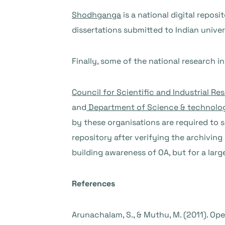
Shodhganga
is a national digital repos
dissertations submitted to Indian univer
Finally, some of the national research in
Council for Scientific and Industrial Re
and
Department of Science & technolo
by these organisations are required to s
repository after verifying the archiving
building awareness of OA, but for a larg
References
Arunachalam, S., & Muthu, M. (2011). Ope