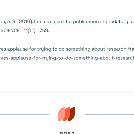
ha, A. S. (2016). India’s scientific publication in predatory 
CIENCE, 111(11), 1759.
ves applause for trying to do something about research fr
rves-applause-for-rrying-to-do-something-about-researc