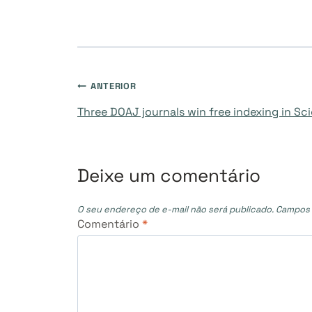
Navegação
ANTERIOR
Three DOAJ journals win free indexing in S
de
Post
Deixe um comentário
O seu endereço de e-mail não será publicado.
Campos 
Comentário
*