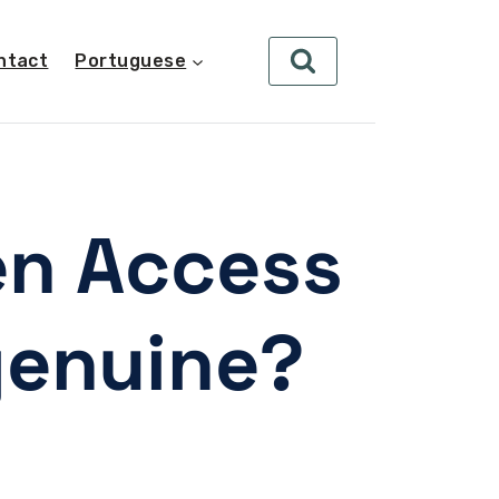
ntact
Portuguese
en Access
genuine?