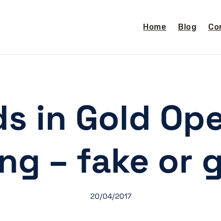
Home
Blog
Co
ads in Gold Op
ing – fake or 
20/04/2017