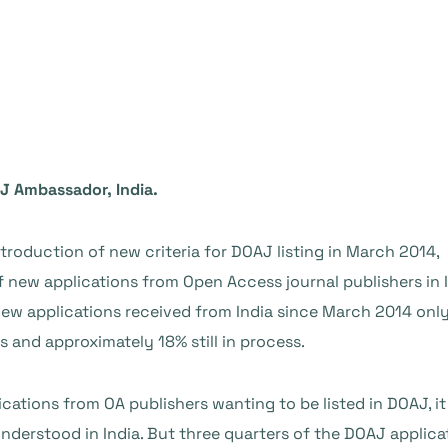
J Ambassador, India.
introduction of new criteria for DOAJ listing in March 2014,
new applications from Open Access journal publishers in In
 new applications received from India since March 2014 onl
s and approximately 18% still in process.
cations from OA publishers wanting to be listed in DOAJ, i
derstood in India. But three quarters of the DOAJ applicati