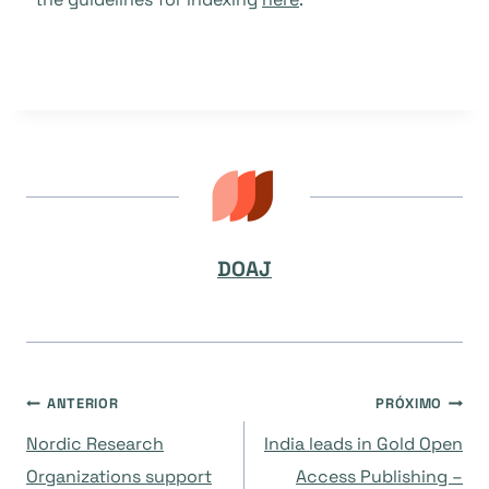
DOAJ
Navegação
ANTERIOR
PRÓXIMO
Nordic Research
India leads in Gold Open
de
Organizations support
Access Publishing –