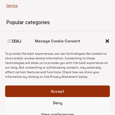
terms
.
Popular categories
• Advice and best practice
Manage Cookie Consent
•
News update
•
Press release
To provide the best experiences, we use technologies like cookies to
•
Open Access
store and/or access device information. Consenting to these
technologies will allow us to provide you with the best experience on
•
DOAJ Ambassadors
our blog. Not consenting or withdrawing consent, may adversely
affect certain features and functions. Check how we store your
•
DOAJ Voices
information by clicking on the Privacy Statement below.
Accept
Deny
© 2026 DOAJ Blog
View preferences