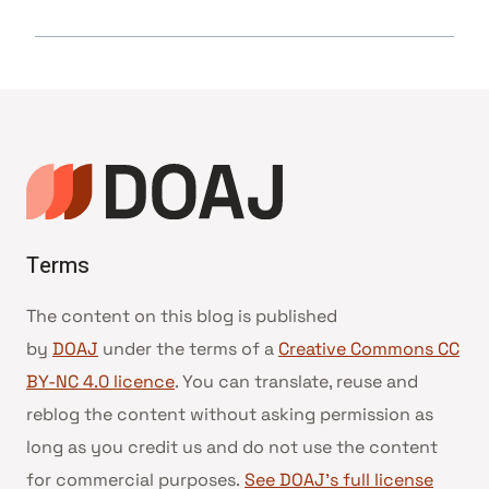
Terms
The content on this blog is published
by
DOAJ
under the terms of a
Creative Commons CC
BY-NC 4.0 licence
. You can translate, reuse and
reblog the content without asking permission as
long as you credit us and do not use the content
for commercial purposes.
See DOAJ’s full license