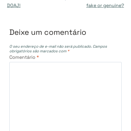
DOAJ!
fake or genuine?
Post
Deixe um comentário
O seu endereço de e-mail não será publicado.
Campos
obrigatórios são marcados com
*
Comentário
*