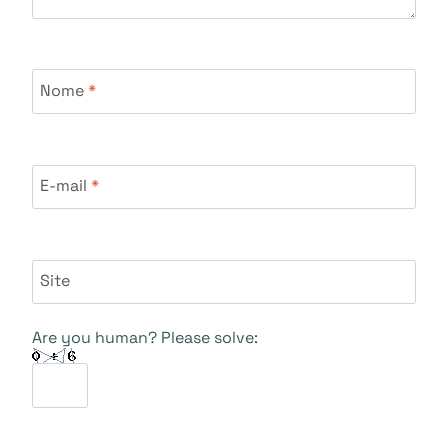
Nome
*
E-mail
*
Site
Are you human? Please solve: