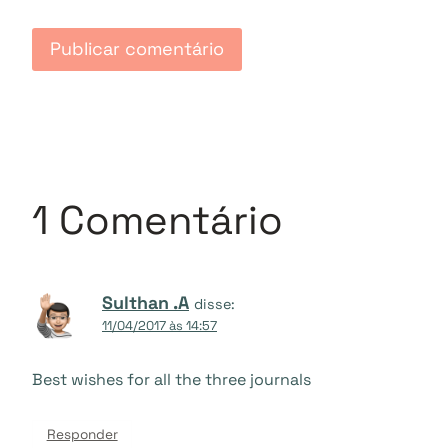
1 Comentário
Sulthan .A
disse:
11/04/2017 às 14:57
Best wishes for all the three journals
Responder