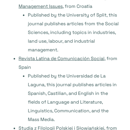
Management Issues
, from Croatia
Published by the University of Split, this
journal publishes articles from the Social
Sciences, including topics in industries,
land use, labour, and industrial
management.
Revista
Latina de Comunicación Social
, from
Spain
Published by the Universidad de La
Laguna, this journal publishes articles in
Spanish, Castilian, and English in the
fields of Language and Literature,
Linguistics, Communication, and the
Mass Media.
Studia
z Filologii Polskiej i Słowiańskiej
, from