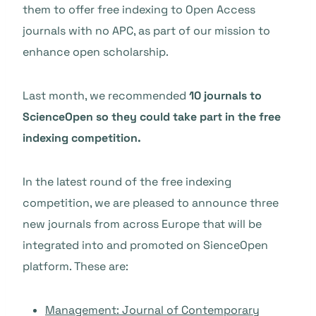
them to offer free indexing to Open Access
journals with no APC, as part of our mission to
enhance open scholarship.
Last month, we recommended
10 journals to
ScienceOpen so they could take part in the free
indexing competition.
In the latest round of the free indexing
competition, we are pleased to announce three
new journals from across Europe that will be
integrated into and promoted on SienceOpen
platform. These are:
Management
: Journal of Contemporary