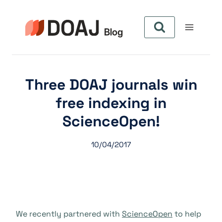
Pular
para
o
Conteúdo
Three DOAJ journals win
free indexing in
ScienceOpen!
10/04/2017
We recently partnered with
ScienceOpen
to help