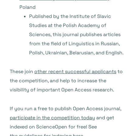
Poland
Published by the Institute of Slavic
Studies at the Polish Academy of
Sciences, this journal publishes articles
from the field of Linguistics in Russian,
Polish, Ukrainian, Belarusian, and English.
These join
other recent successful applicants
to
the competition, and help to increase the
visibility of important Open Access research.
If you run a free to publish Open Access journal,
participate in the competition today
and get
indexed on ScienceOpen for free! See
the guidelines for indexing
here
.