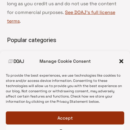
long as you credit us and do not use the content
for commercial purposes.
See DOAJ’s full license
terms
.
Popular categories
• Advice and best practice
Manage Cookie Consent
•
News update
•
Press release
To provide the best experiences, we use technologies like cookies to
•
Open Access
store and/or access device information. Consenting to these
technologies will allow us to provide you with the best experience on
•
DOAJ Ambassadors
our blog. Not consenting or withdrawing consent, may adversely
affect certain features and functions. Check how we store your
•
DOAJ Voices
information by clicking on the Privacy Statement below.
Accept