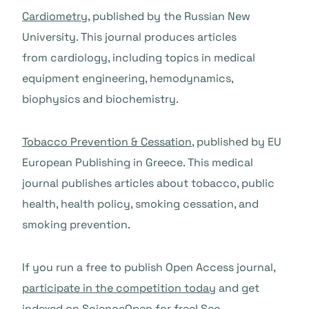
Cardiometry
, published by the Russian New
University. This journal produces articles
from cardiology, including topics in medical
equipment engineering, hemodynamics,
biophysics and biochemistry.
Tobacco Prevention & Cessation
, published by EU
European Publishing in Greece. This medical
journal publishes articles about tobacco, public
health, health policy, smoking cessation, and
smoking prevention.
If you run a free to publish Open Access journal,
participate in the competition today
and get
indexed on ScienceOpen for free! See