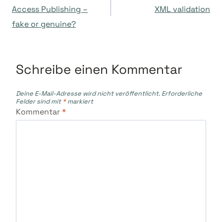
Access Publishing –
XML validation
fake or genuine?
Schreibe einen Kommentar
Deine E-Mail-Adresse wird nicht veröffentlicht.
Erforderliche
Felder sind mit
*
markiert
Kommentar
*