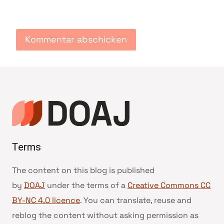
Terms
The content on this blog is published
by
DOAJ
under the terms of a
Creative Commons CC
BY-NC 4.0 licence
. You can translate, reuse and
reblog the content without asking permission as