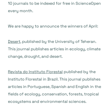
10 journals to be indexed for free in ScienceOpen
every month.
We are happy to announce the winners of April:
Desert
, published by the University of Teheran.
This journal publishes articles in ecology, climate
change, drought, and desert.
Revista do Instituto Florestal
published by the
Instituto Florestal in Brazil. This journal publishes
articles in Portuguese, Spanish and English in the
fields of ecology, conservation, forests, tropical
ecosystems and environmental sciences.