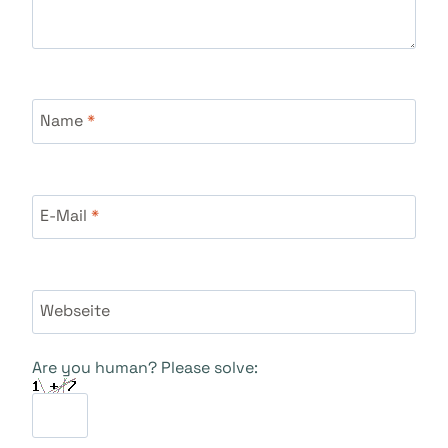
Name
*
E-Mail
*
Webseite
Are you human? Please solve: