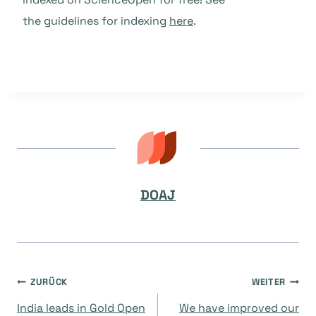
the guidelines for indexing
here
.
DOAJ
Beitragsnavigation
ZURÜCK
WEITER
India leads in Gold Open
We have improved our