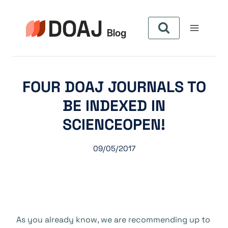
Zum
Inhalt
springen
FOUR DOAJ JOURNALS TO
BE INDEXED IN
SCIENCEOPEN!
09/05/2017
As you already know, we are recommending up to