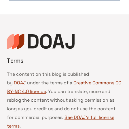
Terms
The content on this blog is published
by
DOAJ
under the terms of a
Creative Commons CC
BY-NC 4.0 licence
. You can translate, reuse and
reblog the content without asking permission as
long as you credit us and do not use the content
for commercial purposes.
See DOAJ’s full license
terms
.