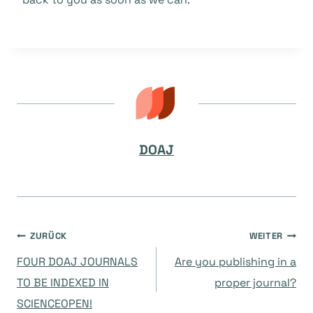
DOAJ
Beitragsnavigation
ZURÜCK
WEITER
FOUR DOAJ JOURNALS
Are you publishing in a
TO BE INDEXED IN
proper journal?
SCIENCEOPEN!