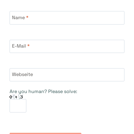
Name
*
E-Mail
*
Webseite
Are you human? Please solve: