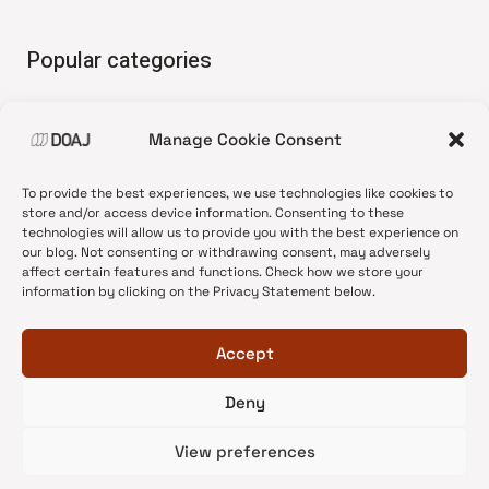
Popular categories
• Advice and best practice
Manage Cookie Consent
•
News update
•
Press release
To provide the best experiences, we use technologies like cookies to
•
Open Access
store and/or access device information. Consenting to these
technologies will allow us to provide you with the best experience on
•
DOAJ Ambassadors
our blog. Not consenting or withdrawing consent, may adversely
affect certain features and functions. Check how we store your
•
DOAJ Voices
information by clicking on the Privacy Statement below.
Accept
Deny
© 2026 DOAJ Blog
View preferences