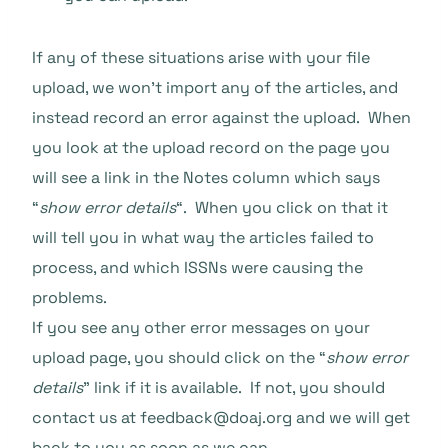
If any of these situations arise with your file
upload, we won’t import any of the articles, and
instead record an error against the upload. When
you look at the upload record on the page you
will see a link in the Notes column which says
“
show error details
“. When you click on that it
will tell you in what way the articles failed to
process, and which ISSNs were causing the
problems.
If you see any other error messages on your
upload page, you should click on the “
show error
details
” link if it is available. If not, you should
contact us at feedback@doaj.org and we will get
back to you as soon as we can.