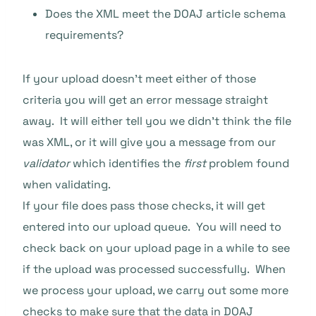
Does the XML meet the DOAJ article schema
requirements?
If your upload doesn’t meet either of those
criteria you will get an error message straight
away. It will either tell you we didn’t think the file
was XML, or it will give you a message from our
validator
which identifies the
first
problem found
when validating.
If your file does pass those checks, it will get
entered into our upload queue. You will need to
check back on your upload page in a while to see
if the upload was processed successfully. When
we process your upload, we carry out some more
checks to make sure that the data in DOAJ