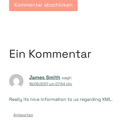
Ein Kommentar
James Smith
sagt:
19/05/2017 um 07:54 Uhr
Really its nice information to us regarding XML.
Antworten