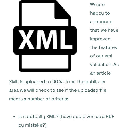
We are
happy to
announce
that we have
improved
the features
of our xml
validation. As
an article
XML is uploaded to DOAJ from the publisher
area we will check to see if the uploaded file
meets a number of criteria:
Is it actually XML? (have you given us a PDF
by mistake?)