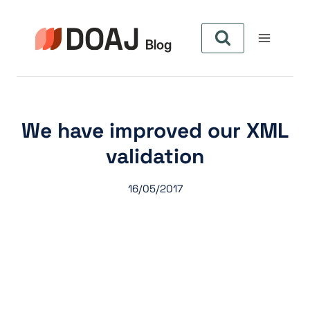
Zum
Inhalt
springen
We have improved our XML
validation
16/05/2017