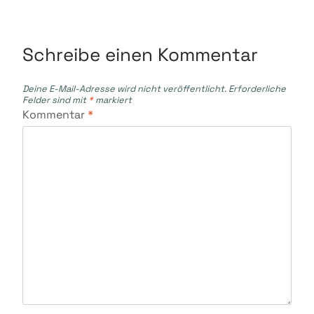
Schreibe einen Kommentar
Deine E-Mail-Adresse wird nicht veröffentlicht.
Erforderliche
Felder sind mit
*
markiert
Kommentar
*