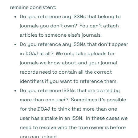
remains consistent:
Do you reference any ISSNs that belong to
journals you don’t own? You can’t attach
articles to someone else’s journals.
Do you reference any ISSNs that don’t appear
in DOAJ at all? We only take uploads for
journals we know about, and your journal
records need to contain all the correct
identifiers if you want to reference them.
Do you reference ISSNs that are owned by
more than one user? Sometimes it’s possible
for the DOAJ to think that more than one
user has a stake in an ISSN. In these cases we
need to resolve who the true owner is before
you can upload.