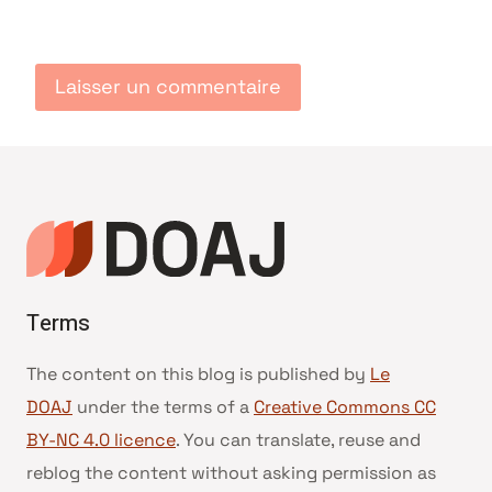
Terms
The content on this blog is published by
Le
DOAJ
under the terms of a
Creative Commons CC
BY-NC 4.0 licence
. You can translate, reuse and
reblog the content without asking permission as