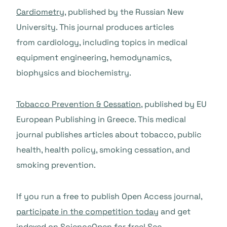
Cardiometry
, published by the Russian New
University. This journal produces articles
from cardiology, including topics in medical
equipment engineering, hemodynamics,
biophysics and biochemistry.
Tobacco Prevention & Cessation
, published by EU
European Publishing in Greece. This medical
journal publishes articles about tobacco, public
health, health policy, smoking cessation, and
smoking prevention.
If you run a free to publish Open Access journal,
participate in the competition today
and get
indexed on ScienceOpen for free! See