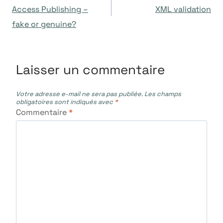
de
Access Publishing –
XML validation
fake or genuine?
l’article
Laisser un commentaire
Votre adresse e-mail ne sera pas publiée.
Les champs
obligatoires sont indiqués avec
*
Commentaire
*