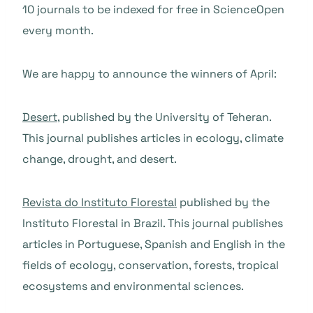
10 journals to be indexed for free in ScienceOpen
every month.
We are happy to announce the winners of April:
Desert
, published by the University of Teheran.
This journal publishes articles in ecology, climate
change, drought, and desert.
Revista do Instituto Florestal
published by the
Instituto Florestal in Brazil. This journal publishes
articles in Portuguese, Spanish and English in the
fields of ecology, conservation, forests, tropical
ecosystems and environmental sciences.