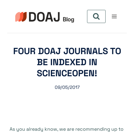
Aller
au
contenu
FOUR DOAJ JOURNALS TO
BE INDEXED IN
SCIENCEOPEN!
09/05/2017
As you already know, we are recommending up to