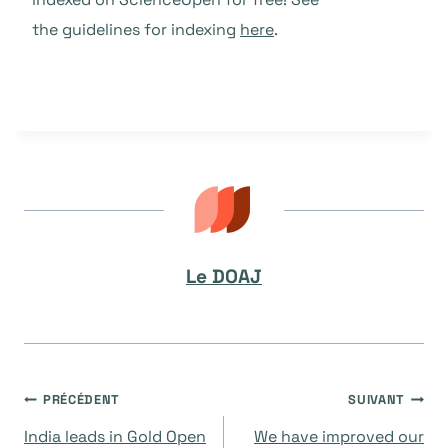
the guidelines for indexing
here
.
Le DOAJ
Navigation
PRÉCÉDENT
SUIVANT
India leads in Gold Open
We have improved our