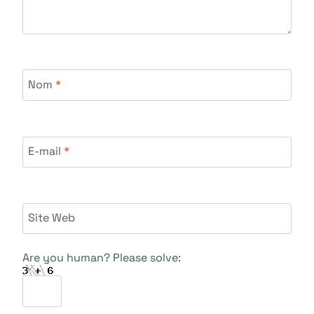
Nom
*
E-mail
*
Site Web
Are you human? Please solve: