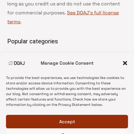
long as you credit us and do not use the content
for commercial purposes.
See DOAJ’s full license
terms
.
Popular categories
• Advice and best practice
Manage Cookie Consent
•
News update
•
Press release
To provide the best experiences, we use technologies like cookies to
•
Open Access
store and/or access device information. Consenting to these
technologies will allow us to provide you with the best experience on
•
DOAJ Ambassadors
our blog. Not consenting or withdrawing consent, may adversely
affect certain features and functions. Check how we store your
•
DOAJ Voices
information by clicking on the Privacy Statement below.
Accept