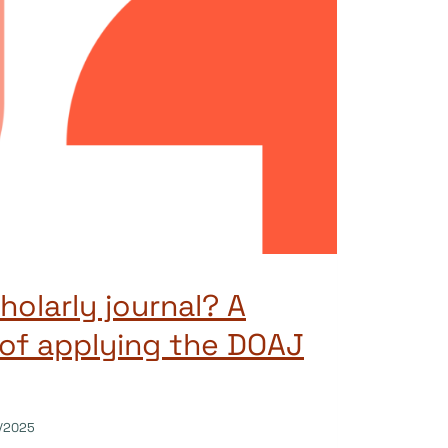
holarly journal? A
of applying the DOAJ
/2025