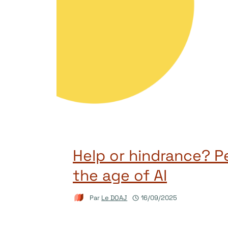
Help or hindrance? Pe
the age of AI
Par
Le DOAJ
16/09/2025