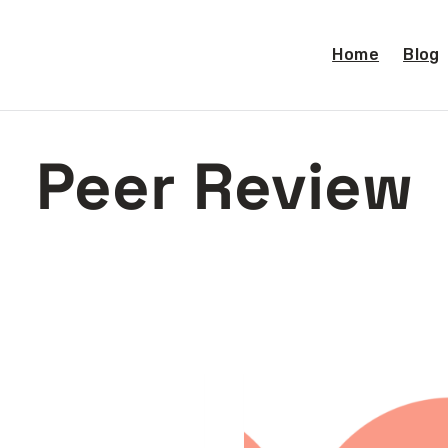
Home
Blog
Peer Review