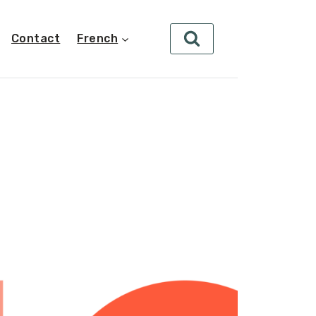
Contact
French