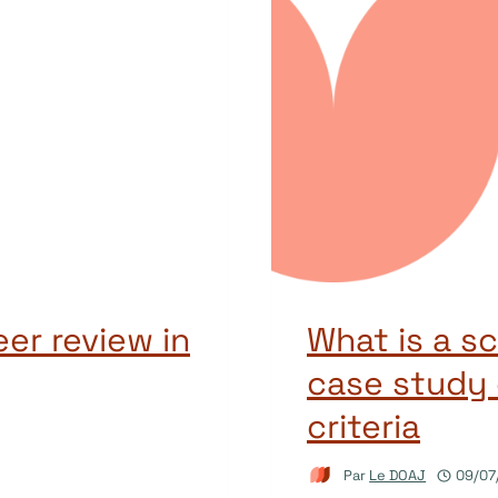
er review in
What is a sc
case study 
criteria
Par
Le DOAJ
09/07