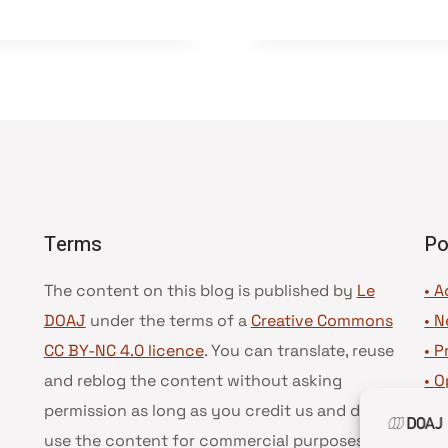
Terms
Po
The content on this blog is published by
Le
• A
DOAJ
under the terms of a
Creative Commons
•
N
CC BY-NC 4.0 licence
. You can translate, reuse
•
P
and reblog the content without asking
•
O
permission as long as you credit us and do not
•
D
use the content for commercial purposes.
See
•
D