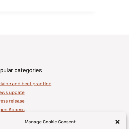
pular categories
dvice and best practice
ews update
ress release
pen Access
OAJ Ambassadors
Manage Cookie Consent
OAJ Voices