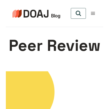
Zum
Inhalt
springen
Peer Review