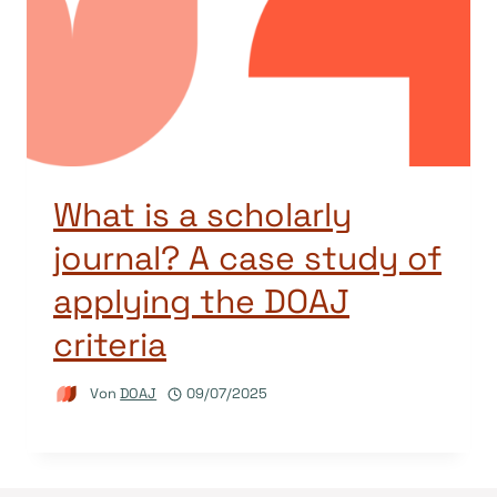
What is a scholarly
journal? A case study of
applying the DOAJ
criteria
Von
DOAJ
09/07/2025