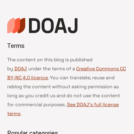
Terms
The content on this blog is published
by
DOAJ
under the terms of a
Creative Commons CC
BY-NC 4.0 licence
. You can translate, reuse and
reblog the content without asking permission as
long as you credit us and do not use the content
for commercial purposes.
See DOAJ’s full license
terms
.
Popular categories