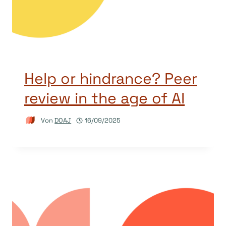
Help or hindrance? Peer
review in the age of AI
Von
DOAJ
16/09/2025