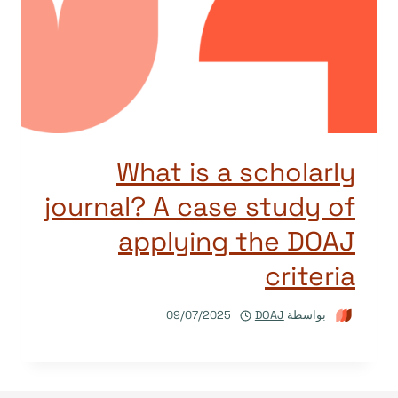
What is a scholarly
journal? A case study of
applying the DOAJ
criteria
09/07/2025
DOAJ
بواسطة