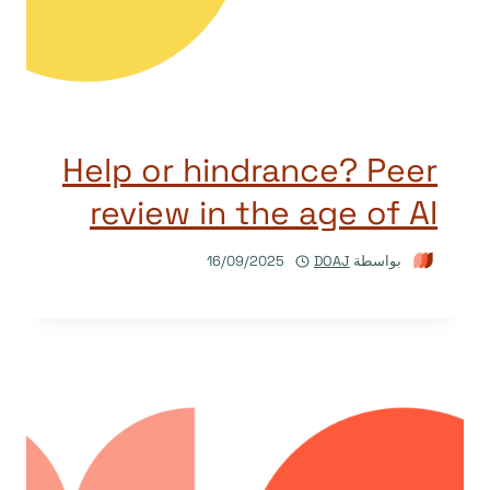
Help or hindrance? Peer
review in the age of AI
16/09/2025
DOAJ
بواسطة