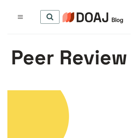
التجاو
إل
المحتو
Peer Review