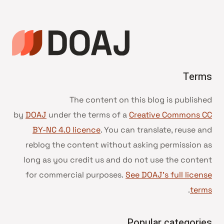
Terms
The content on this blog is published
by
DOAJ
under the terms of a
Creative Commons CC
BY-NC 4.0 licence
. You can translate, reuse and
reblog the content without asking permission as
long as you credit us and do not use the content
for commercial purposes.
See DOAJ’s full license
.
terms
Popular categories