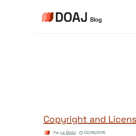
Aller
au
contenu
Copyright and Licens
Par
Le DOAJ
02/06/2015