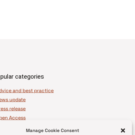
pular categories
dvice and best practice
ews update
ress release
pen Access
OAJ Ambassadors
Manage Cookie Consent