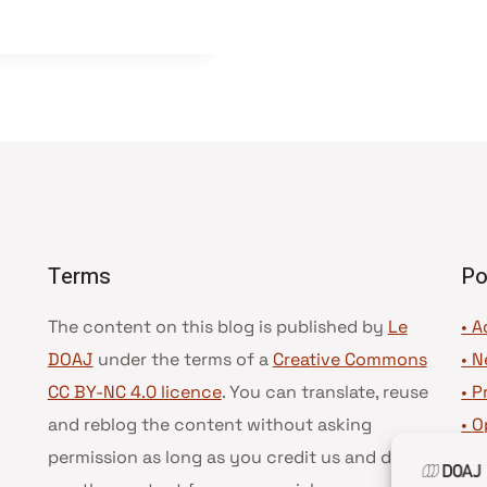
Terms
Po
The content on this blog is published by
Le
• A
DOAJ
under the terms of a
Creative Commons
•
N
CC BY-NC 4.0 licence
. You can translate, reuse
•
P
and reblog the content without asking
•
O
permission as long as you credit us and do not
•
D