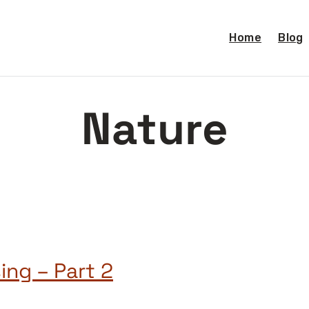
Home
Blog
Nature
ing – Part 2