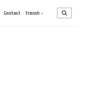
Contact
French