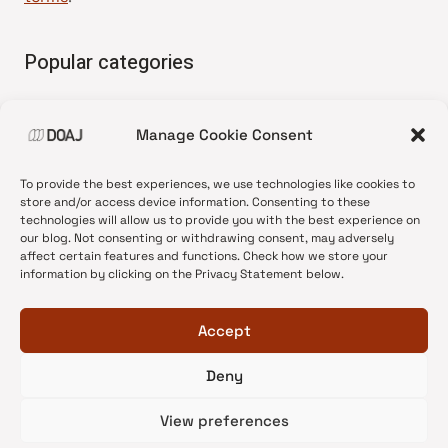
Popular categories
• Advice and best practice
Manage Cookie Consent
•
News update
•
Press release
To provide the best experiences, we use technologies like cookies to
•
Open Access
store and/or access device information. Consenting to these
technologies will allow us to provide you with the best experience on
•
DOAJ Ambassadors
our blog. Not consenting or withdrawing consent, may adversely
affect certain features and functions. Check how we store your
•
DOAJ Voices
information by clicking on the Privacy Statement below.
Accept
Deny
© 2026 DOAJ Blog
View preferences