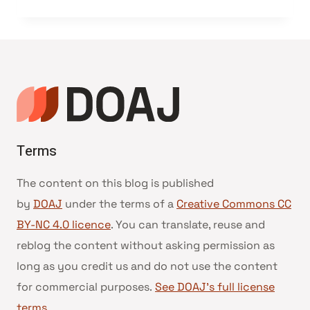
Terms
The content on this blog is published
by
DOAJ
under the terms of a
Creative Commons CC
BY-NC 4.0 licence
. You can translate, reuse and
reblog the content without asking permission as
long as you credit us and do not use the content
for commercial purposes.
See DOAJ’s full license
terms
.