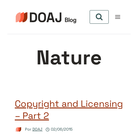
Pular
para
o
Conteúdo
Nature
Copyright and Licensing
– Part 2
Por
DOAJ
02/06/2015