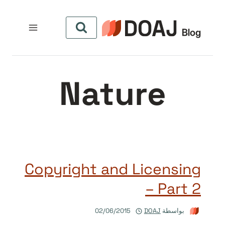
التجاو
إل
المحتو
Nature
Copyright and Licensing
– Part 2
02/06/2015
DOAJ
بواسطة