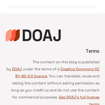
Terms
The content on this blog is published
by
DOAJ
under the terms of a
Creative Commons CC
BY-NC 4.0 licence
. You can translate, reuse and
reblog the content without asking permission as
long as you credit us and do not use the content
for commercial purposes.
See DOAJ’s full license
.
terms