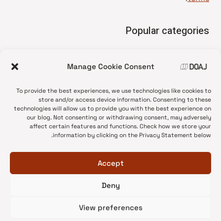
Popular categories
• Advice and best practice
Manage Cookie Consent
News update
•
Press release
•
To provide the best experiences, we use technologies like cookies to
Open Access
•
store and/or access device information. Consenting to these
technologies will allow us to provide you with the best experience on
DOAJ Ambassadors
•
our blog. Not consenting or withdrawing consent, may adversely
affect certain features and functions. Check how we store your
DOAJ Voices
•
information by clicking on the Privacy Statement below.
Accept
Deny
© 2026 DOAJ Blog
View preferences