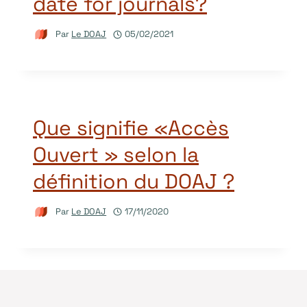
date for journals?
Par
Le DOAJ
05/02/2021
Que signifie «Accès
Ouvert » selon la
définition du DOAJ ?
Par
Le DOAJ
17/11/2020