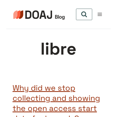
Aller
au
contenu
libre
Why did we stop
collecting and showing
the open access start