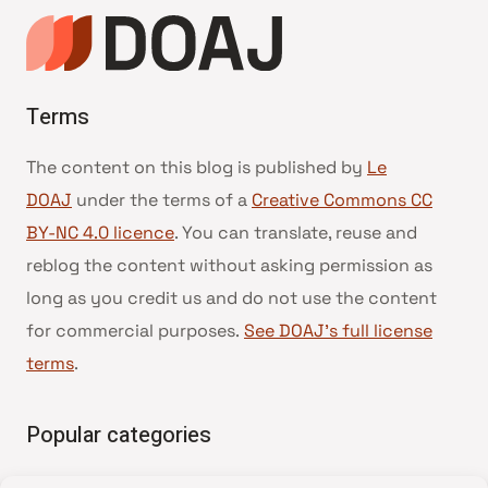
Terms
The content on this blog is published by
Le
DOAJ
under the terms of a
Creative Commons CC
BY-NC 4.0 licence
. You can translate, reuse and
reblog the content without asking permission as
long as you credit us and do not use the content
for commercial purposes.
See DOAJ’s full license
terms
.
Popular categories
• Advice and best practice